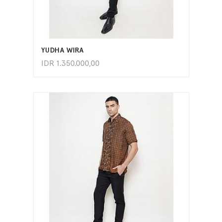
ADD TO CART
YUDHA WIRA
IDR
1.350.000,00