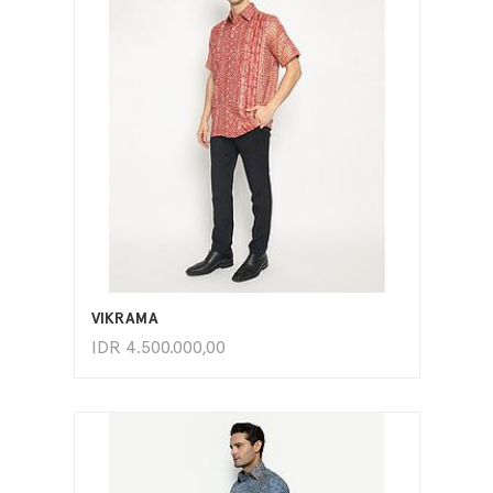
ADD TO CART
VIKRAMA
IDR
4.500.000,00