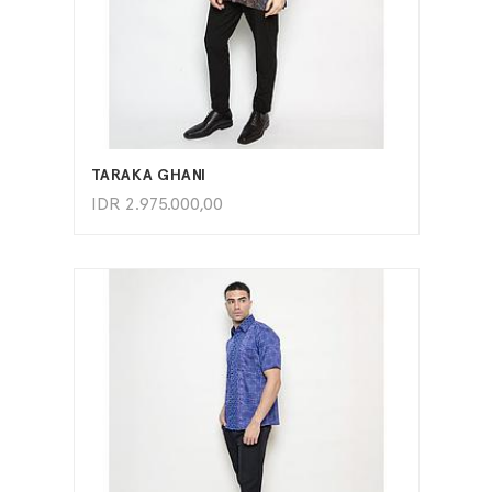
ADD TO CART
TARAKA GHANI
IDR
2.975.000,00