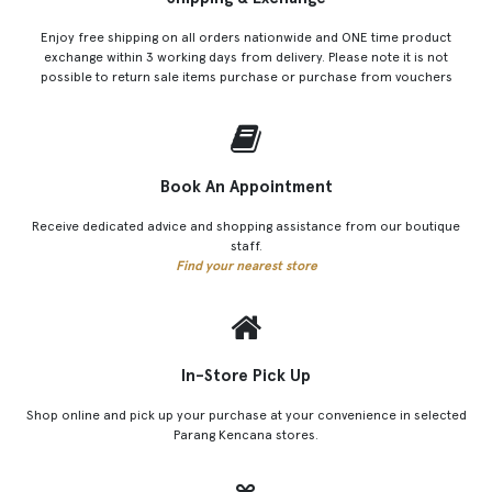
Enjoy free shipping on all orders nationwide and ONE time product
exchange within 3 working days from delivery. Please note it is not
possible to return sale items purchase or purchase from vouchers
Book An Appointment
Receive dedicated advice and shopping assistance from our boutique
staff.
Find your nearest store
In-Store Pick Up
Shop online and pick up your purchase at your convenience in selected
Parang Kencana stores.