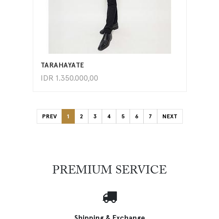
ADD TO CART
TARAHAYATE
IDR
1.350.000,00
PREV
1
2
3
4
5
6
7
NEXT
PREMIUM SERVICE
Shipping & Exchange