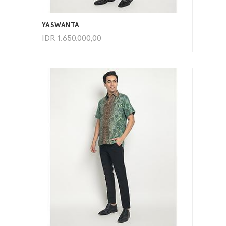
ADD TO CART
YASWANTA
IDR
1.650.000,00
ADD TO CART