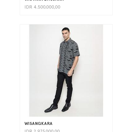
IDR
4.500.000,00
ADD TO CART
WISANGKARA
IDR
2.975.000,00