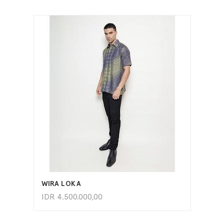
ADD TO CART
WIRA LOKA
IDR
4.500.000,00