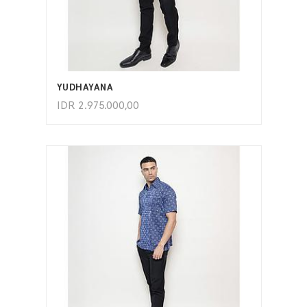
ADD TO CART
YUDHAYANA
IDR
2.975.000,00