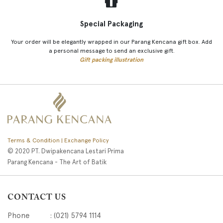
Special Packaging
Your order will be elegantly wrapped in our Parang Kencana gift box. Add
a personal message to send an exclusive gift.
Gift packing illustration
Terms & Condition | Exchange Policy
© 2020 PT. Dwipakencana Lestari Prima
Parang Kencana - The Art of Batik
CONTACT US
Phone : (021) 5794 1114