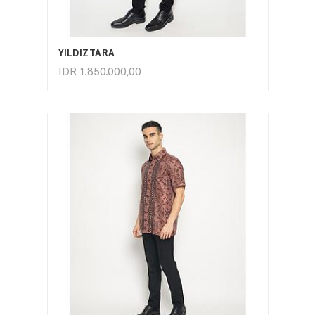
ADD TO CART
YILDIZTARA
IDR
1.850.000,00