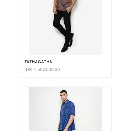
ADD TO CART
TATHAGATHA
IDR
4.500.000,00