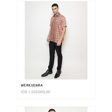
ADD TO CART
WERKUDARA
IDR
1.350.000,00