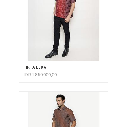
ADD TO CART
TIRTA LEKA
IDR
1.850.000,00