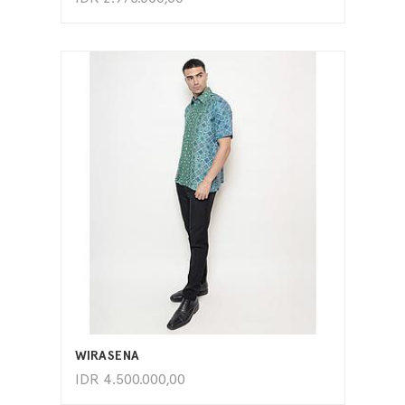
ADD TO CART
WIRASENA
IDR
4.500.000,00