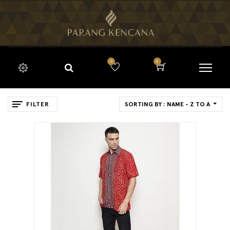
0
0
FILTER
SORTING BY : NAME - Z TO A