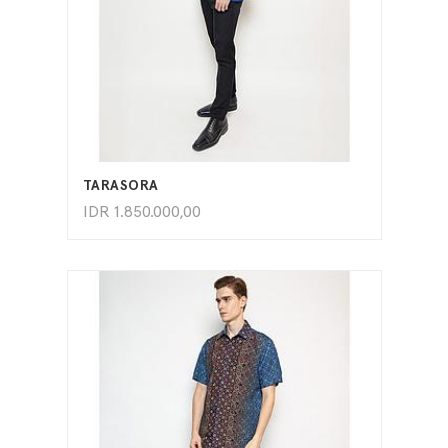
ADD TO CART
TARASORA
IDR
1.850.000,00