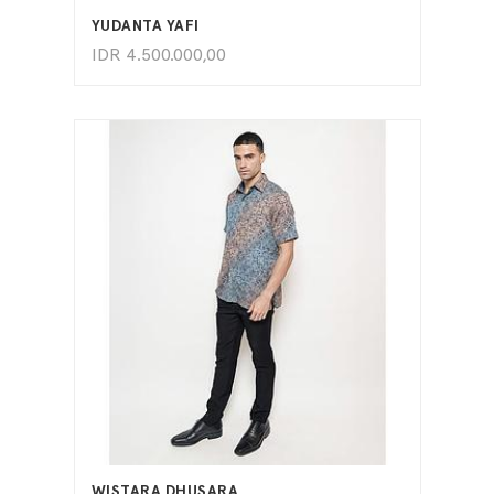
YUDANTA YAFI
IDR
4.500.000,00
ADD TO CART
WISTARA DHUSARA