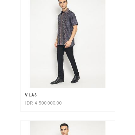
ADD TO CART
VILAS
IDR
4.500.000,00