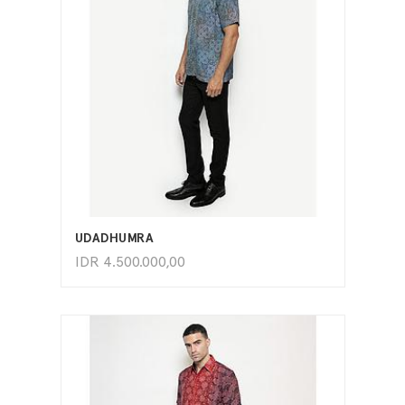
ADD TO CART
UDADHUMRA
IDR
4.500.000,00