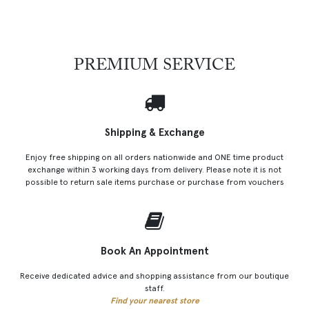
PREMIUM SERVICE
Shipping & Exchange
Enjoy free shipping on all orders nationwide and ONE time product
exchange within 3 working days from delivery. Please note it is not
possible to return sale items purchase or purchase from vouchers
Book An Appointment
Receive dedicated advice and shopping assistance from our boutique
staff.
Find your nearest store