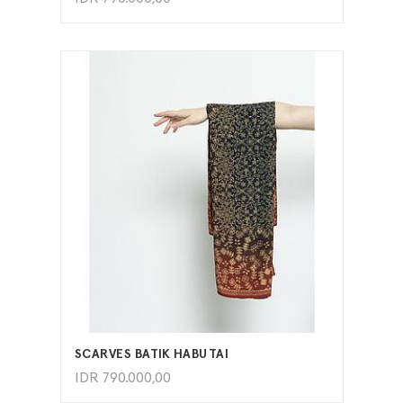
ADD TO CART
SCARVES BATIK HABUTAI
IDR
790.000,00