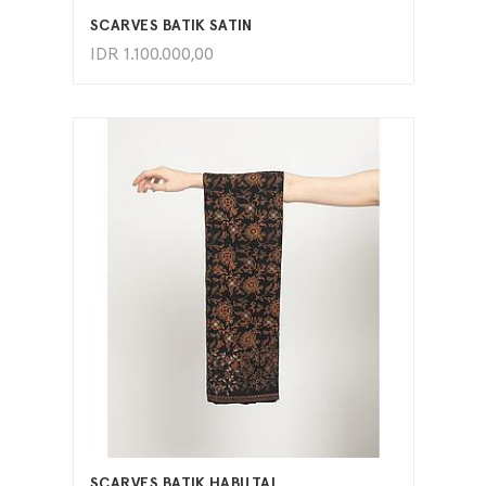
SCARVES BATIK SATIN
IDR
1.100.000,00
ADD TO CART
SCARVES BATIK HABUTAI