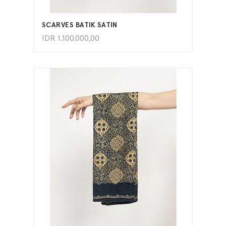
ADD TO CART
SCARVES BATIK SATIN
IDR
1.100.000,00
ADD TO CART