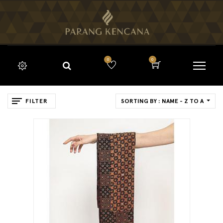
0
0
FILTER
SORTING BY : NAME - Z TO A