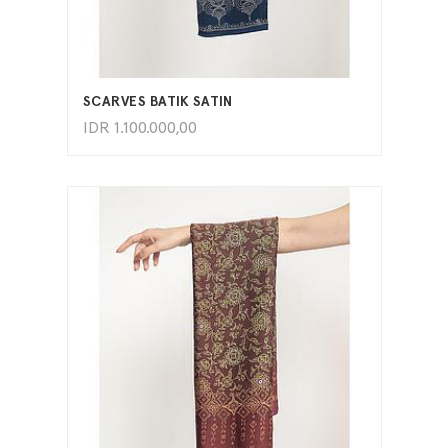
ADD TO CART
SCARVES BATIK SATIN
IDR
1.100.000,00