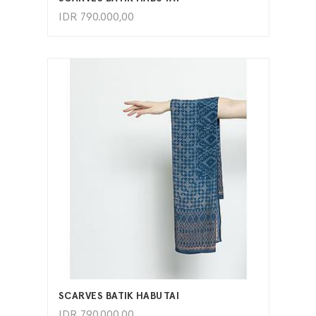
IDR
790.000,00
ADD TO CART
SCARVES BATIK HABUTAI
IDR
790.000,00