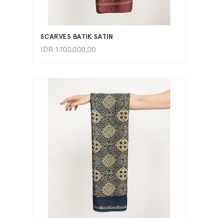
ADD TO CART
SCARVES BATIK SATIN
IDR
1.100.000,00