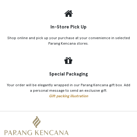
In-Store Pick Up
Shop online and pick up your purchase at your convenience in selected
Parang Kencana stores.
Special Packaging
Your order will be elegantly wrapped in our Parang Kencana gift box. Add
a personal message to send an exclusive gift.
Gift packing illustration