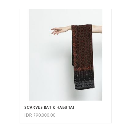
ADD TO CART
SCARVES BATIK HABUTAI
IDR
790.000,00