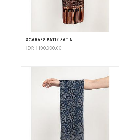
ADD TO CART
SCARVES BATIK SATIN
IDR
1.100.000,00