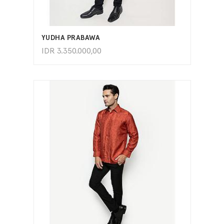
ADD TO CART
YUDHA PRABAWA
IDR
3.350.000,00