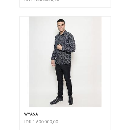
ADD TO CART
WYASA
IDR
1.600.000,00