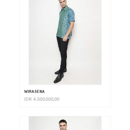
ADD TO CART
WIRASENA
IDR
4.500.000,00