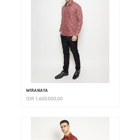
ADD TO CART
WIRANAYA
IDR
1.600.000,00