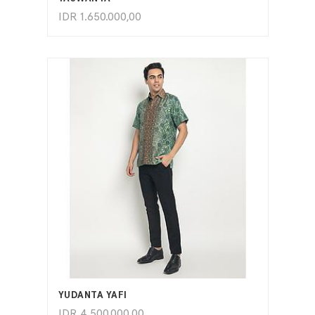
IDR
1.650.000,00
ADD TO CART
YUDANTA YAFI
IDR
4.500.000,00