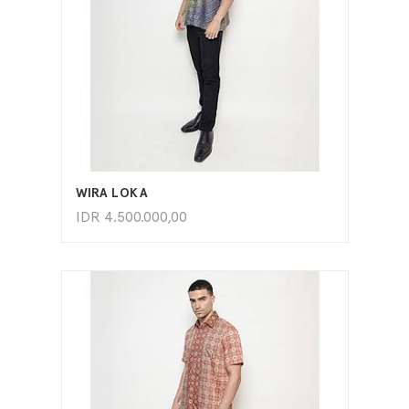
ADD TO CART
WIRA LOKA
IDR
4.500.000,00