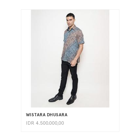
ADD TO CART
WISTARA DHUSARA
IDR
4.500.000,00