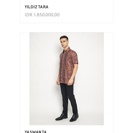
YILDIZTARA
IDR
1.850.000,00
ADD TO CART
YASWANTA