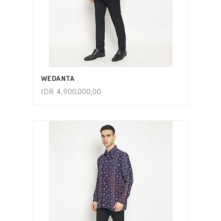
ADD TO CART
WEDANTA
IDR
4.900.000,00