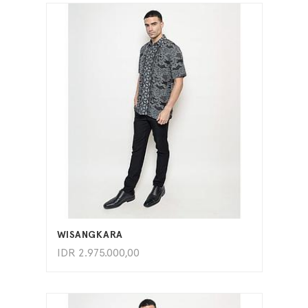
ADD TO CART
WISANGKARA
IDR
2.975.000,00