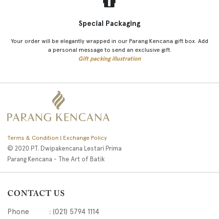
Special Packaging
Your order will be elegantly wrapped in our Parang Kencana gift box. Add
a personal message to send an exclusive gift.
Gift packing illustration
Terms & Condition | Exchange Policy
© 2020 PT. Dwipakencana Lestari Prima
Parang Kencana - The Art of Batik
CONTACT US
Phone : (021) 5794 1114