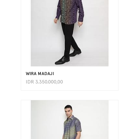
ADD TO CART
WIRA MADAJI
IDR
3.350.000,00