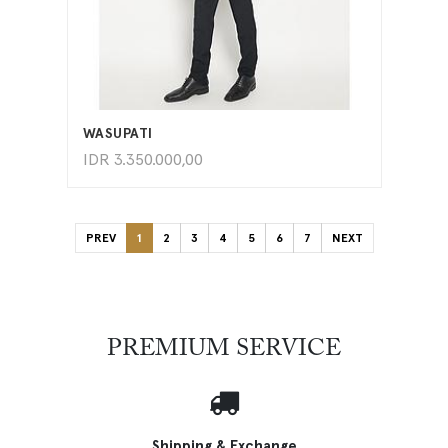
ADD TO CART
WASUPATI
IDR
3.350.000,00
PREV
1
2
3
4
5
6
7
NEXT
PREMIUM SERVICE
Shipping & Exchange