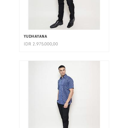
ADD TO CART
YUDHAYANA
IDR
2.975.000,00