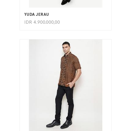
ADD TO CART
YUDA JERAU
IDR
4.900.000,00
ADD TO CART