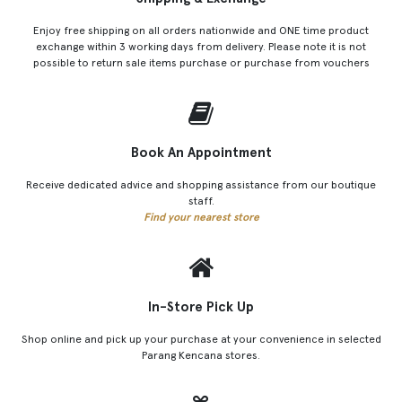
Enjoy free shipping on all orders nationwide and ONE time product
exchange within 3 working days from delivery. Please note it is not
possible to return sale items purchase or purchase from vouchers
Book An Appointment
Receive dedicated advice and shopping assistance from our boutique
staff.
Find your nearest store
In-Store Pick Up
Shop online and pick up your purchase at your convenience in selected
Parang Kencana stores.