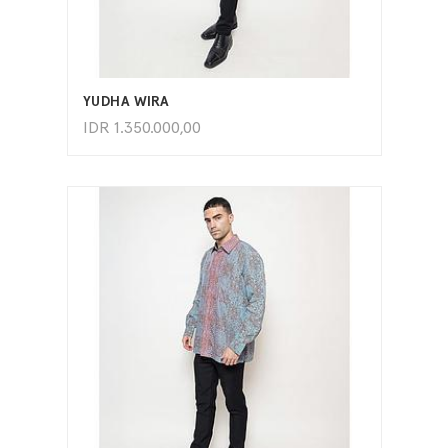
ADD TO CART
YUDHA WIRA
IDR
1.350.000,00