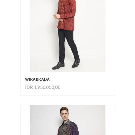
ADD TO CART
WIRABRADA
IDR
1.950.000,00