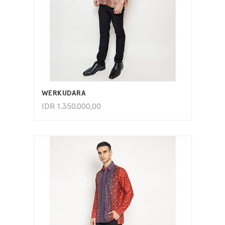
ADD TO CART
WERKUDARA
IDR
1.350.000,00