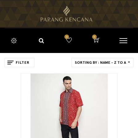
0
0
FILTER
SORTING BY : NAME - Z TO A