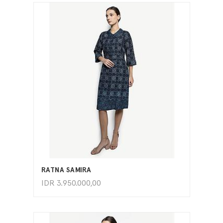
ADD TO CART
RATNA SAMIRA
IDR
3.950.000,00