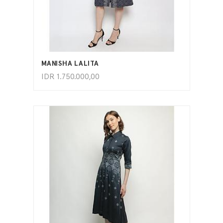
ADD TO CART
MANISHA LALITA
IDR
1.750.000,00