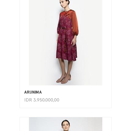
ADD TO CART
ARUNIMA
IDR
3.950.000,00