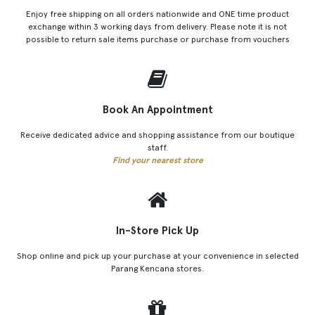
Enjoy free shipping on all orders nationwide and ONE time product
exchange within 3 working days from delivery. Please note it is not
possible to return sale items purchase or purchase from vouchers
Book An Appointment
Receive dedicated advice and shopping assistance from our boutique
staff.
Find your nearest store
In-Store Pick Up
Shop online and pick up your purchase at your convenience in selected
Parang Kencana stores.