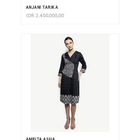
ANJANI TARIKA
IDR
2.450.000,00
ADD TO CART
AMRITA ASHA