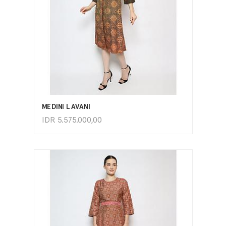
ADD TO CART
MEDINI LAVANI
IDR
5.575.000,00