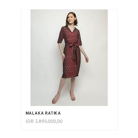
ADD TO CART
MALAKA RATIKA
IDR
3.895.000,00