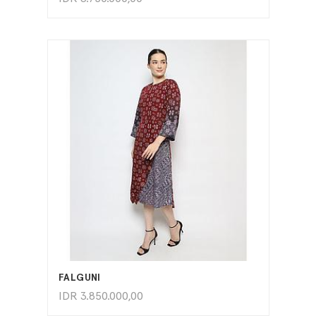
ADD TO CART
FALGUNI
IDR
3.850.000,00