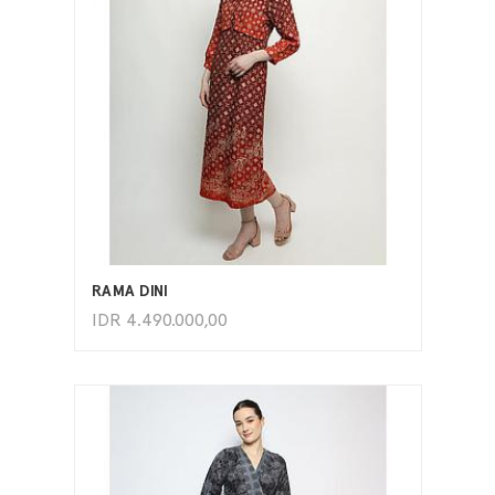
ADD TO CART
RAMA DINI
IDR
4.490.000,00