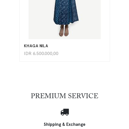
ADD TO CART
KHAGA NILA
IDR
6.500.000,00
PREMIUM SERVICE
Shipping & Exchange