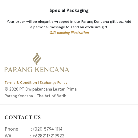
Special Packaging
Your order will be elegantly wrapped in our Parang Kencana gift box. Add
a personal message to send an exclusive gift.
Gift packing illustration
Terms & Condition | Exchange Policy
© 2020 PT. Dwipakencana Lestari Prima
Parang Kencana - The Art of Batik
CONTACT US
Phone : (021) 5794 1114
WA : +6282117219922