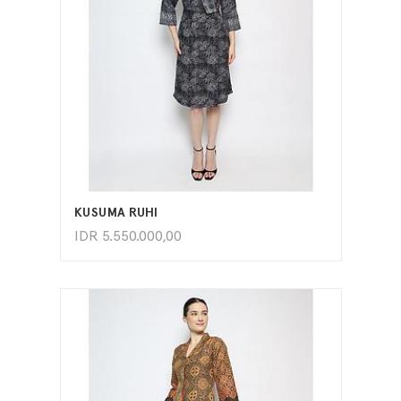
ADD TO CART
KUSUMA RUHI
IDR
5.550.000,00