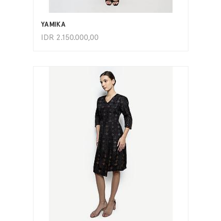
ADD TO CART
YAMIKA
IDR
2.150.000,00
ADD TO CART