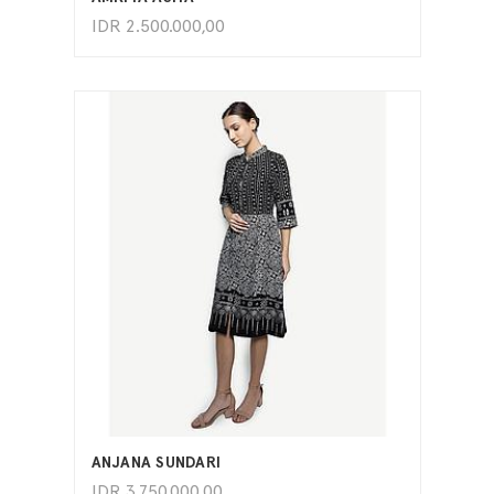
IDR
2.500.000,00
ADD TO CART
ANJANA SUNDARI
IDR
3.750.000,00