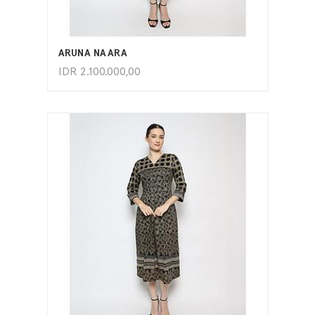
ADD TO CART
ARUNA NAARA
IDR
2.100.000,00