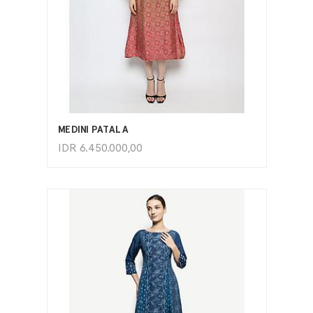
ADD TO CART
MEDINI PATALA
IDR
6.450.000,00