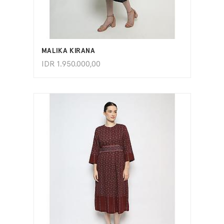
ADD TO CART
MALIKA KIRANA
IDR
1.950.000,00