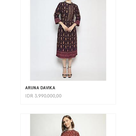
ADD TO CART
ARUNA DAVIKA
IDR
3.990.000,00