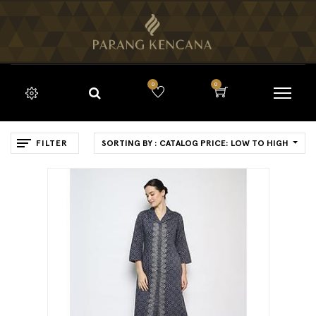
0
0
FILTER
SORTING BY : CATALOG PRICE: LOW TO HIGH