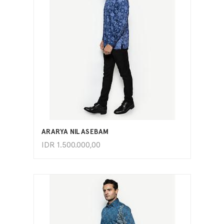
ADD TO CART
ARARYA NILASEBAM
IDR
1.500.000,00