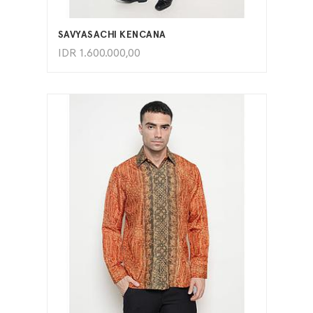
ADD TO CART
SAVYASACHI KENCANA
IDR
1.600.000,00
ADD TO CART