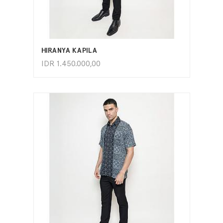
ADD TO CART
HIRANYA KAPILA
IDR
1.450.000,00