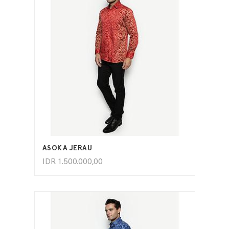
ADD TO CART
ASOKA JERAU
IDR
1.500.000,00