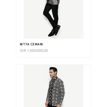
ADD TO CART
NITYA CEMANI
IDR
1.500.000,00