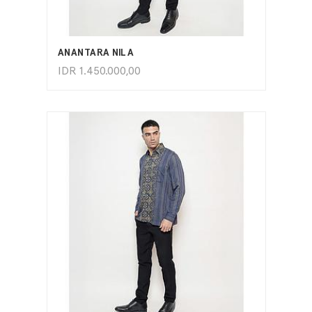
ADD TO CART
ANANTARA NILA
IDR
1.450.000,00