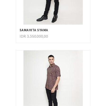
ADD TO CART
SAMAHITA SYAMA
IDR
3.350.000,00