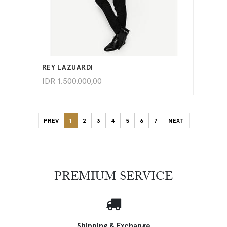
ADD TO CART
REY LAZUARDI
IDR
1.500.000,00
PREV
1
2
3
4
5
6
7
NEXT
PREMIUM SERVICE
Shipping & Exchange