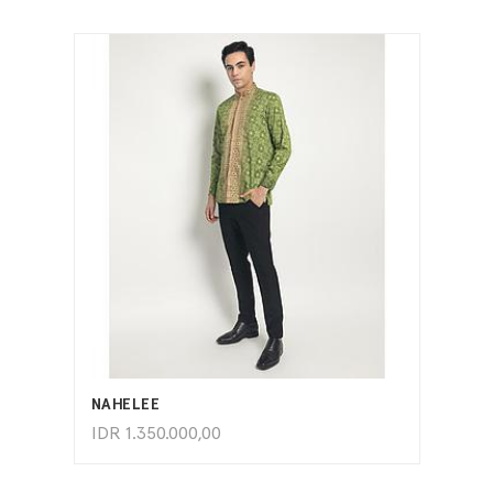
ADD TO CART
NAHELEE
IDR
1.350.000,00