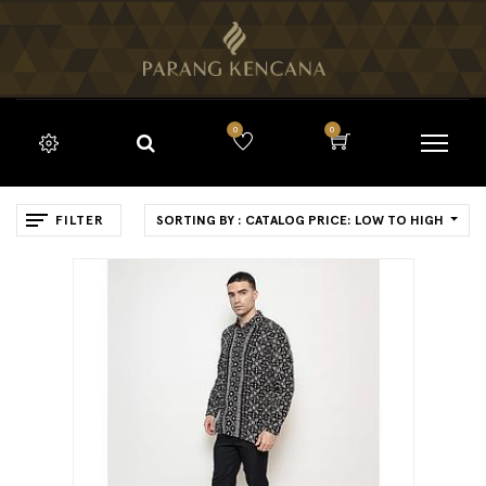
0
0
FILTER
SORTING BY : CATALOG PRICE: LOW TO HIGH