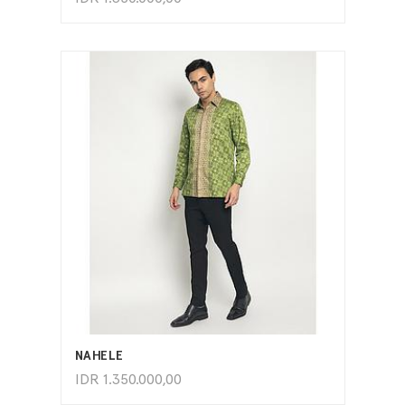
ADD TO CART
NAHELE
IDR
1.350.000,00