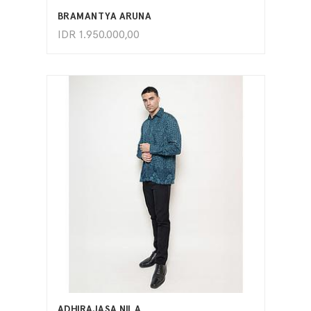
BRAMANTYA ARUNA
IDR
1.950.000,00
ADD TO CART
ADHIRAJASA NILA