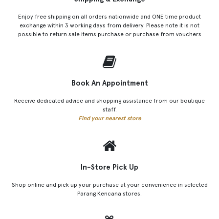
Enjoy free shipping on all orders nationwide and ONE time product
exchange within 3 working days from delivery. Please note it is not
possible to return sale items purchase or purchase from vouchers
Book An Appointment
Receive dedicated advice and shopping assistance from our boutique
staff.
Find your nearest store
In-Store Pick Up
Shop online and pick up your purchase at your convenience in selected
Parang Kencana stores.