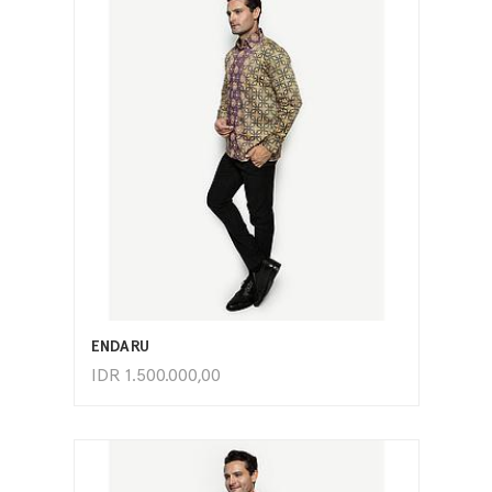
ADD TO CART
ENDARU
IDR
1.500.000,00