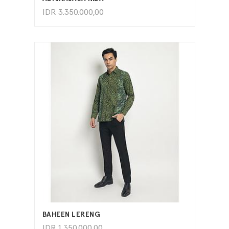
IDR
3.350.000,00
ADD TO CART
BAHEEN LERENG
IDR
1.350.000,00