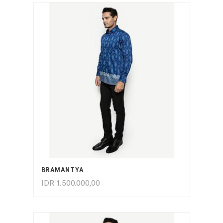
ADD TO CART
BRAMANTYA
IDR
1.500.000,00