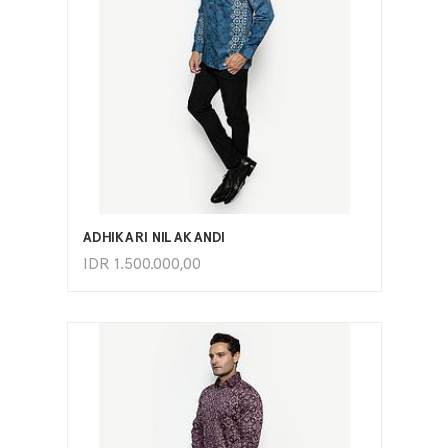
ADD TO CART
ADHIKARI NILAKANDI
IDR
1.500.000,00