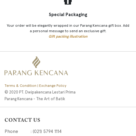
Special Packaging
Your order will be elegantly wrapped in our Parang Kencana gift box. Add
a personal message to send an exclusive gift.
Gift packing illustration
Terms & Condition | Exchange Policy
© 2020 PT. Dwipakencana Lestari Prima
Parang Kencana - The Art of Batik
CONTACT US
Phone : (021) 5794 1114