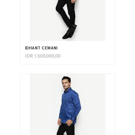
ADD TO CART
IDHANT CEMANI
IDR
1.500.000,00