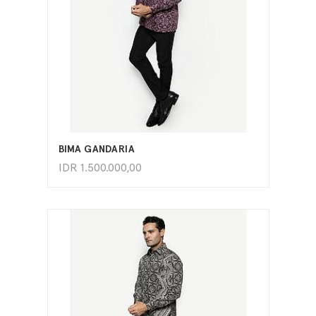
ADD TO CART
BIMA GANDARIA
IDR
1.500.000,00