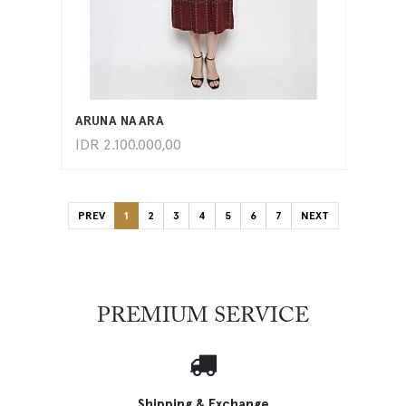
ADD TO CART
ARUNA NAARA
IDR
2.100.000,00
PREV
1
2
3
4
5
6
7
NEXT
PREMIUM SERVICE
Shipping & Exchange