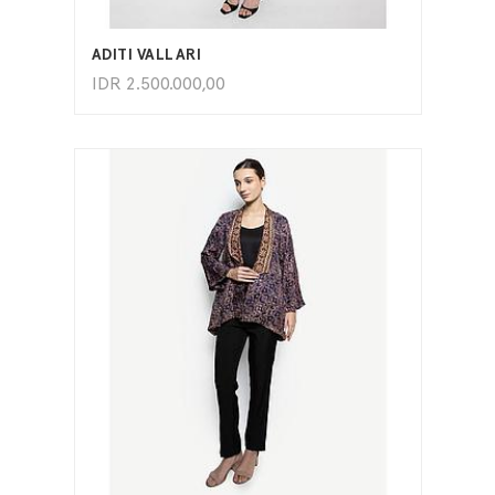
ADD TO CART
ADITI VALLARI
IDR
2.500.000,00
ADD TO CART