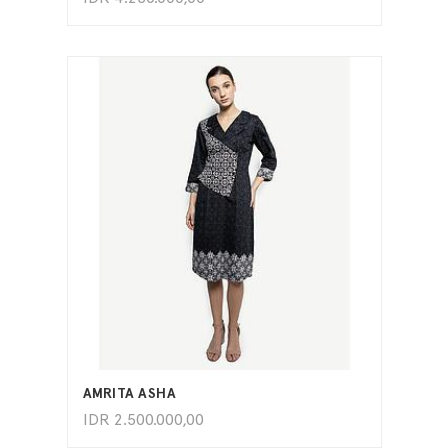
ADD TO CART
AMRITA ASHA
IDR
2.500.000,00