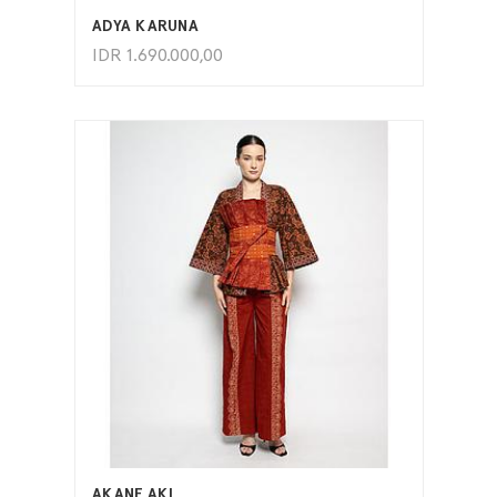
ADYA KARUNA
IDR
1.690.000,00
ADD TO CART
AKANE AKI