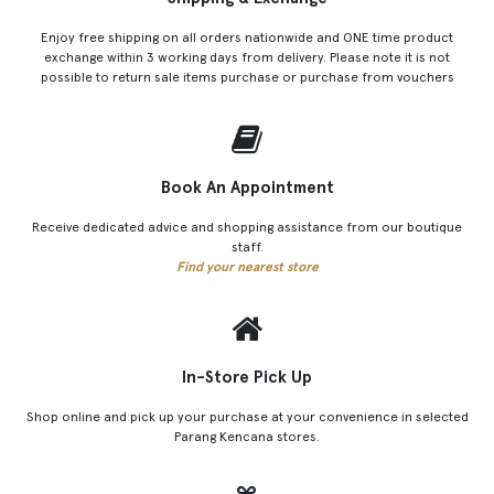
Enjoy free shipping on all orders nationwide and ONE time product
exchange within 3 working days from delivery. Please note it is not
possible to return sale items purchase or purchase from vouchers
Book An Appointment
Receive dedicated advice and shopping assistance from our boutique
staff.
Find your nearest store
In-Store Pick Up
Shop online and pick up your purchase at your convenience in selected
Parang Kencana stores.