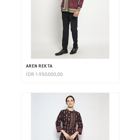
ADD TO CART
AREN REKTA
IDR
1.950.000,00