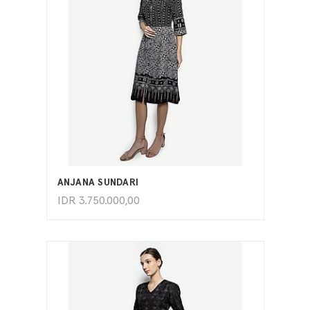
ADD TO CART
ANJANA SUNDARI
IDR
3.750.000,00