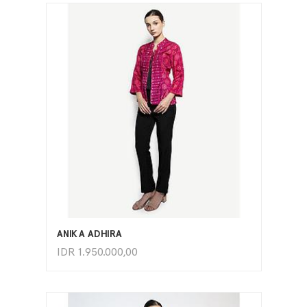
ADD TO CART
ANIKA ADHIRA
IDR
1.950.000,00