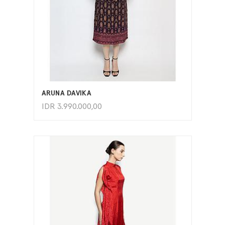
ADD TO CART
ARUNA DAVIKA
IDR
3.990.000,00