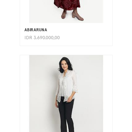
ADD TO CART
ABIRARUNA
IDR
3.690.000,00