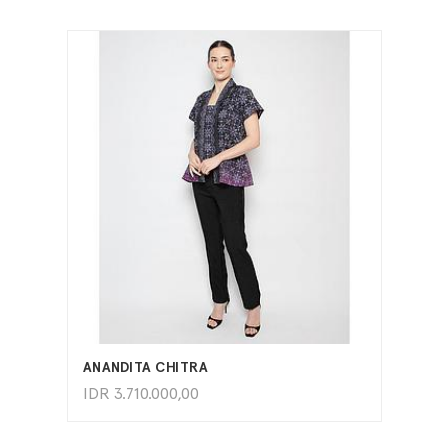
ADD TO CART
ANANDITA CHITRA
IDR
3.710.000,00