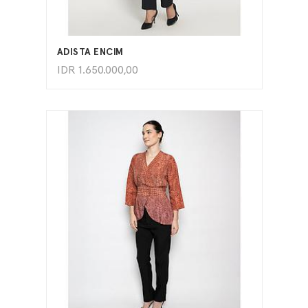
ADD TO CART
ADISTA ENCIM
IDR
1.650.000,00