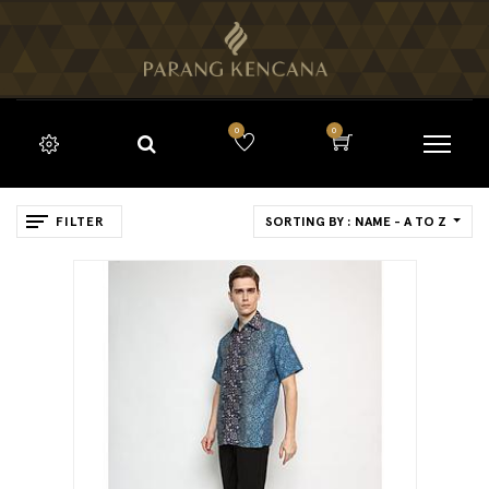
0
0
FILTER
SORTING BY : NAME - A TO Z