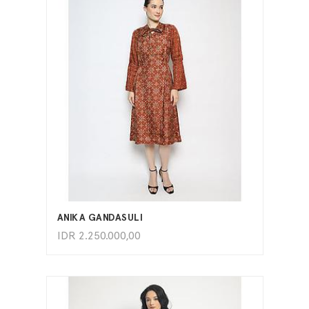
ADD TO CART
ANIKA GANDASULI
IDR
2.250.000,00