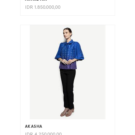
IDR
1.850.000,00
ADD TO CART
AKASHA
IDR
4.250.000,00