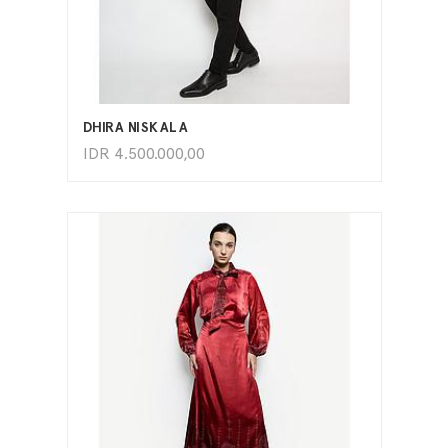
ADD TO CART
DHIRA NISKALA
IDR
4.500.000,00