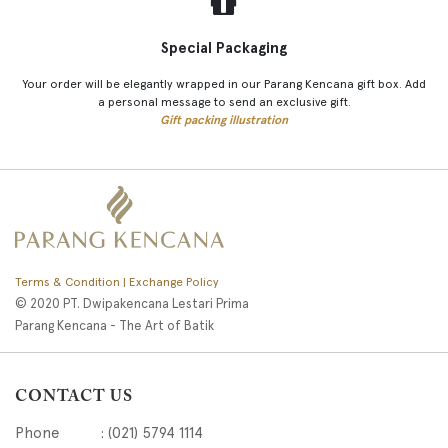
Special Packaging
Your order will be elegantly wrapped in our Parang Kencana gift box. Add
a personal message to send an exclusive gift.
Gift packing illustration
Terms & Condition | Exchange Policy
© 2020 PT. Dwipakencana Lestari Prima
Parang Kencana - The Art of Batik
CONTACT US
Phone : (021) 5794 1114