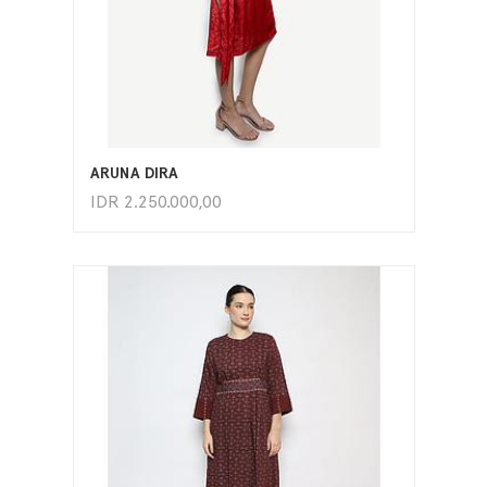
ADD TO CART
ARUNA DIRA
IDR
2.250.000,00