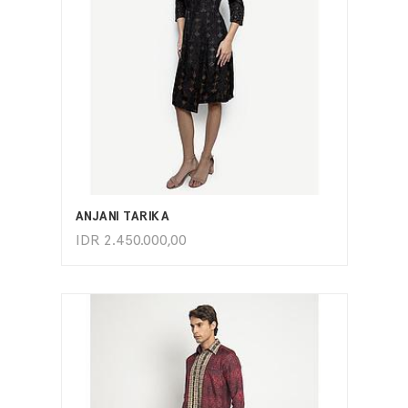
ADD TO CART
ANJANI TARIKA
IDR
2.450.000,00