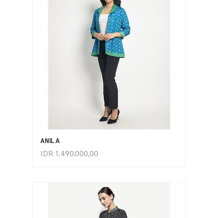
ADD TO CART
ANILA
IDR
1.490.000,00