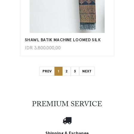
ADD TO CART
SHAWL BATIK MACHINE LOOMED SILK
IDR
3.800.000,00
PREV
1
2
3
NEXT
PREMIUM SERVICE
Shipping & Exchange