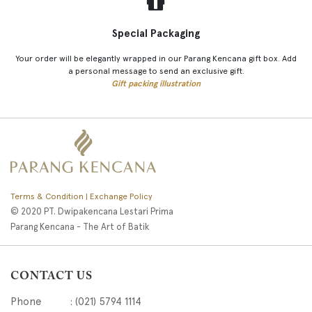
Special Packaging
Your order will be elegantly wrapped in our Parang Kencana gift box. Add
a personal message to send an exclusive gift.
Gift packing illustration
Terms & Condition | Exchange Policy
© 2020 PT. Dwipakencana Lestari Prima
Parang Kencana - The Art of Batik
CONTACT US
Phone : (021) 5794 1114