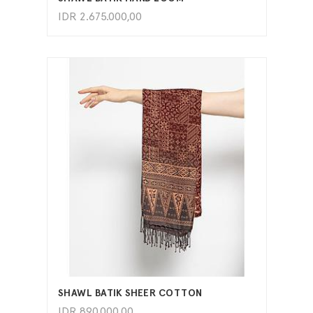
IDR
2.675.000,00
ADD TO CART
SHAWL BATIK SHEER COTTON
IDR
890.000,00