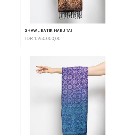
ADD TO CART
SHAWL BATIK HABUTAI
IDR
1.950.000,00