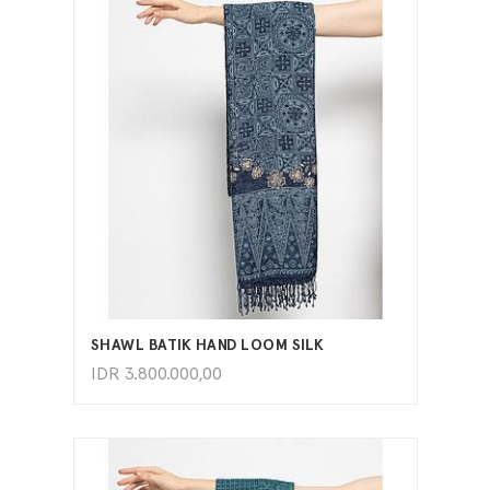
ADD TO CART
SHAWL BATIK HAND LOOM SILK
IDR
3.800.000,00