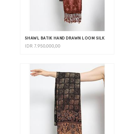
ADD TO CART
SHAWL BATIK HAND DRAWN LOOM SILK
IDR
7.950.000,00