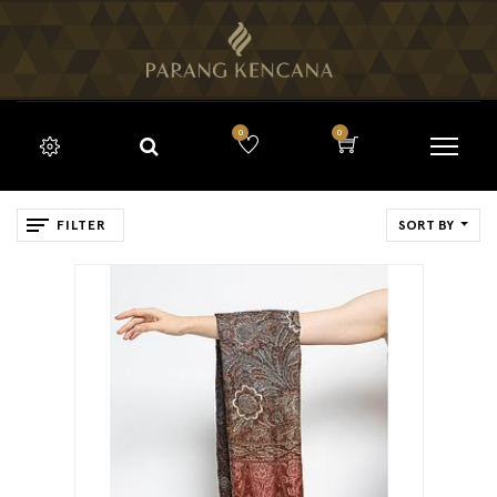
0
0
FILTER
SORT BY