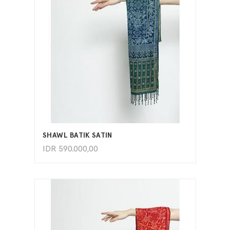
ADD TO CART
SHAWL BATIK SATIN
IDR
590.000,00