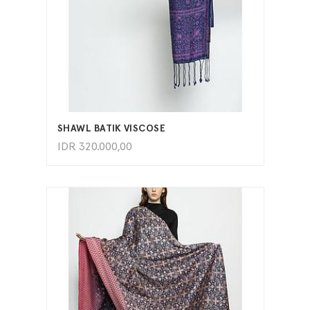
ADD TO CART
SHAWL BATIK VISCOSE
IDR
320.000,00