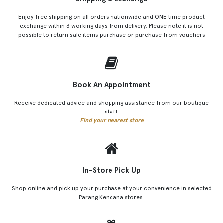
Enjoy free shipping on all orders nationwide and ONE time product
exchange within 3 working days from delivery. Please note it is not
possible to return sale items purchase or purchase from vouchers
Book An Appointment
Receive dedicated advice and shopping assistance from our boutique
staff.
Find your nearest store
In-Store Pick Up
Shop online and pick up your purchase at your convenience in selected
Parang Kencana stores.