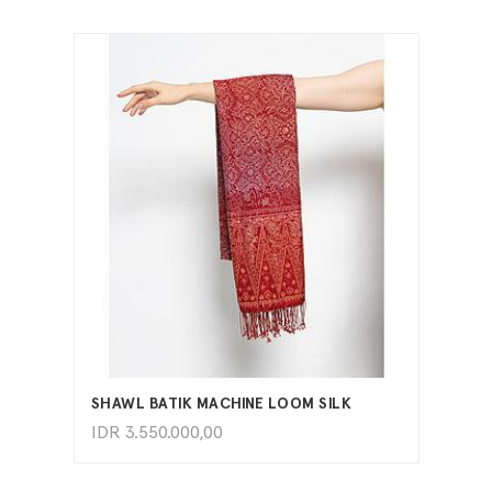
ADD TO CART
SHAWL BATIK MACHINE LOOM SILK
IDR
3.550.000,00