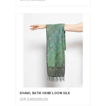
ADD TO CART
SHAWL BATIK HAND LOOM SILK
IDR
3.850.000,00