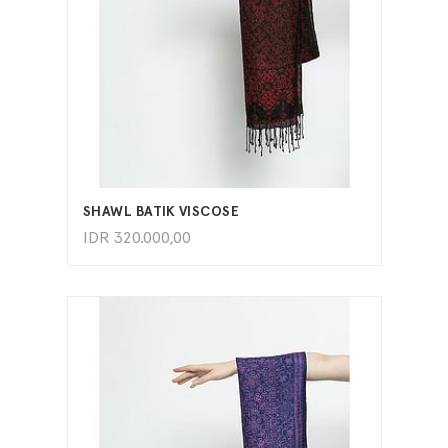
ADD TO CART
SHAWL BATIK VISCOSE
IDR
320.000,00