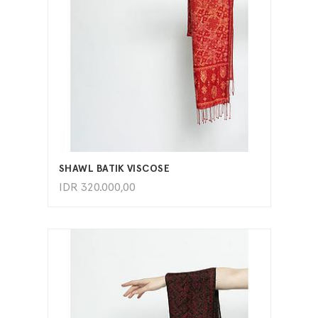
ADD TO CART
SHAWL BATIK VISCOSE
IDR
320.000,00