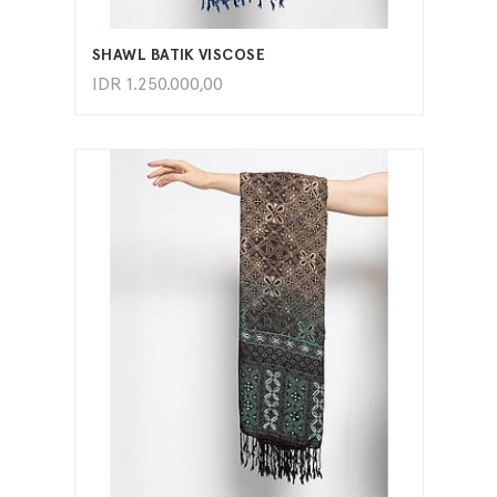
ADD TO CART
SHAWL BATIK VISCOSE
IDR
1.250.000,00
ADD TO CART