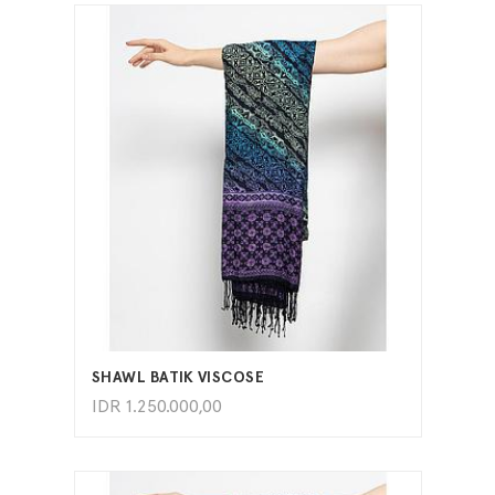
ADD TO CART
SHAWL BATIK VISCOSE
IDR
1.250.000,00