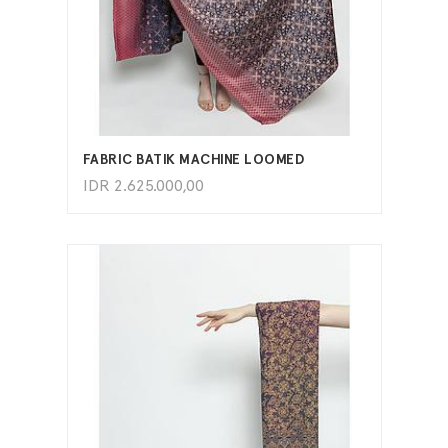
ADD TO CART
FABRIC BATIK MACHINE LOOMED
IDR
2.625.000,00