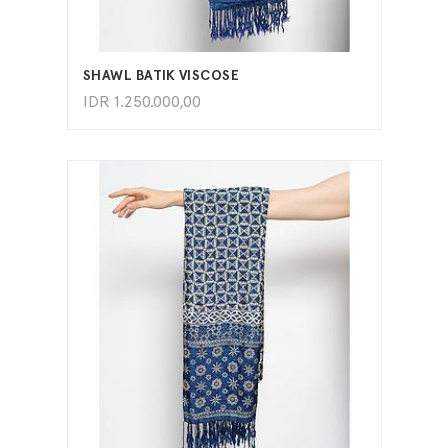
ADD TO CART
SHAWL BATIK VISCOSE
IDR
1.250.000,00