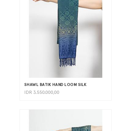
ADD TO CART
SHAWL BATIK HAND LOOM SILK
IDR
3.550.000,00