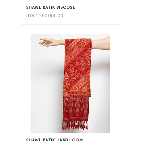
SHAWL BATIK VISCOSE
IDR
1.250.000,00
ADD TO CART
SHAWL BATIK HAND LOOM