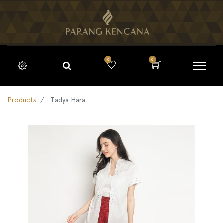
0
0
Products
Tadya Hara