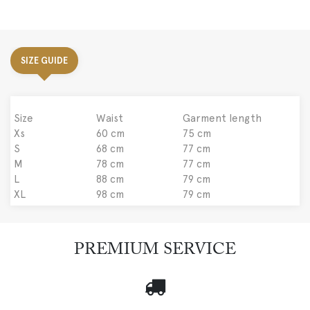
SIZE GUIDE
Size
Waist
Garment length
Xs
60 cm
75 cm
S
68 cm
77 cm
M
78 cm
77 cm
L
88 cm
79 cm
XL
98 cm
79 cm
PREMIUM SERVICE