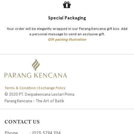
Special Packaging
Your order will be elegantly wrapped in our Parang Kencana gift box. Add
a personal message to send an exclusive gift.
Gift packing illustration
Terms & Condition | Exchange Policy
© 2020 PT. Dwipakencana Lestari Prima
Parang Kencana - The Art of Batik
CONTACT US
Phone : (021) 5794 1114