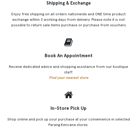
Shipping & Exchange
Enjoy free shipping on all orders nationwide and ONE time product
exchange within 3 working days from delivery. Please note it is not
possible to return sale items purchase or purchase from vouchers
Book An Appointment
Receive dedicated advice and shopping assistance from our boutique
staff.
Find your nearest store
In-Store Pick Up
Shop online and pick up your purchase at your convenience in selected
Parang Kencana stores.