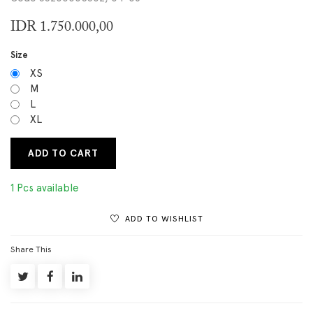
IDR
1.750.000,00
Size
XS
M
L
XL
ADD TO CART
1 Pcs available
ADD TO WISHLIST
Share This