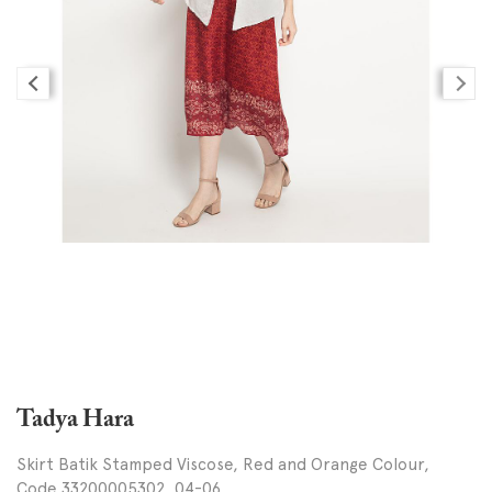
Tadya Hara
Skirt Batik Stamped Viscose, Red and Orange Colour,
Code 33200005302, 04-06