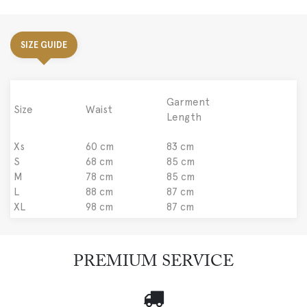
SIZE GUIDE
Garment
Size
Waist
Length
Xs
60 cm
83 cm
S
68 cm
85 cm
M
78 cm
85 cm
L
88 cm
87 cm
XL
98 cm
87 cm
PREMIUM SERVICE