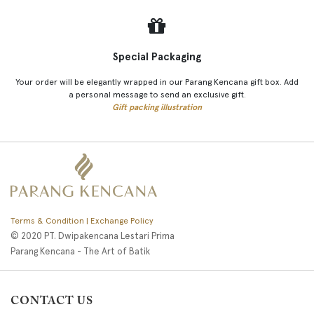
Special Packaging
Your order will be elegantly wrapped in our Parang Kencana gift box. Add
a personal message to send an exclusive gift.
Gift packing illustration
Terms & Condition | Exchange Policy
© 2020 PT. Dwipakencana Lestari Prima
Parang Kencana - The Art of Batik
CONTACT US