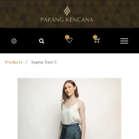
0
0
Products
Syama Devi II