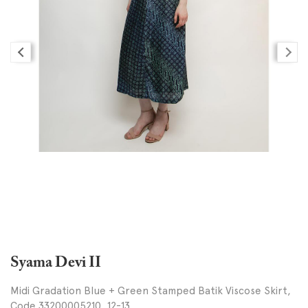
Syama Devi II
Midi Gradation Blue + Green Stamped Batik Viscose Skirt,
Code 33200005210, 12-13