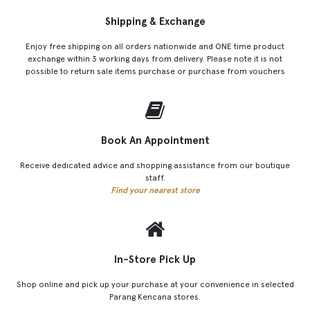
Shipping & Exchange
Enjoy free shipping on all orders nationwide and ONE time product
exchange within 3 working days from delivery. Please note it is not
possible to return sale items purchase or purchase from vouchers
Book An Appointment
Receive dedicated advice and shopping assistance from our boutique
staff.
Find your nearest store
In-Store Pick Up
Shop online and pick up your purchase at your convenience in selected
Parang Kencana stores.