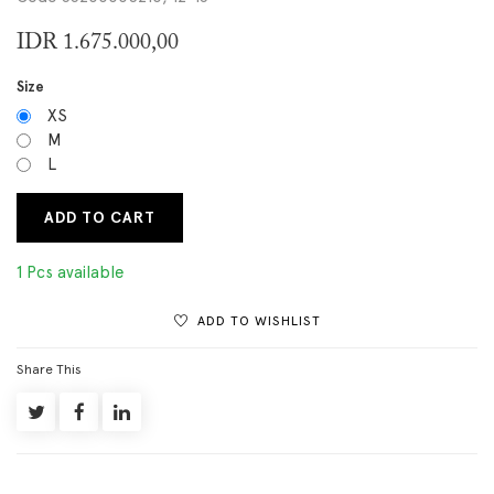
IDR
1.675.000,00
Size
XS
M
L
ADD TO CART
1 Pcs available
ADD TO WISHLIST
Share This