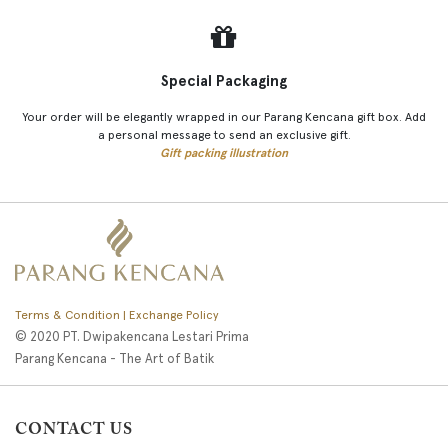
Special Packaging
Your order will be elegantly wrapped in our Parang Kencana gift box. Add
a personal message to send an exclusive gift.
Gift packing illustration
Terms & Condition | Exchange Policy
© 2020 PT. Dwipakencana Lestari Prima
Parang Kencana - The Art of Batik
CONTACT US