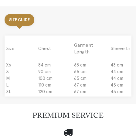
SIZE GUIDE
Garment
Size
Chest
Sleeve Len
Length
Xs
84 cm
63 cm
43 cm
S
90 cm
65 cm
44 cm
M
100 cm
65 cm
44 cm
L
110 cm
67 cm
45 cm
XL
120 cm
67 cm
45 cm
PREMIUM SERVICE