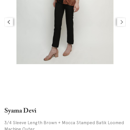
Syama Devi
3/4 Sleeve Length Brown + Mocca Stamped Batik Loomed
Machine Outer,