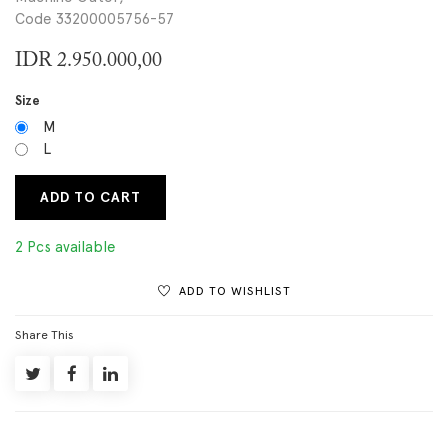
Code 33200005756-57
IDR
2.950.000,00
Size
M
L
ADD TO CART
2 Pcs available
ADD TO WISHLIST
Share This