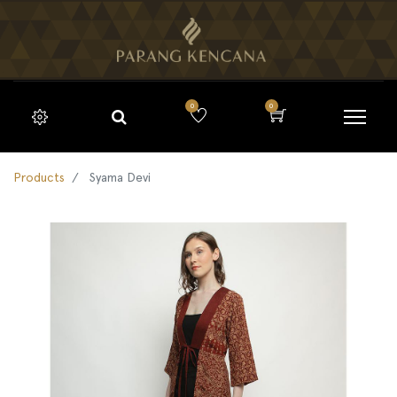
0
0
Products
Syama Devi