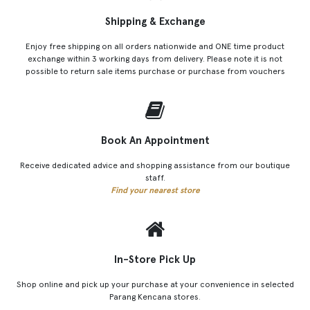
Shipping & Exchange
Enjoy free shipping on all orders nationwide and ONE time product
exchange within 3 working days from delivery. Please note it is not
possible to return sale items purchase or purchase from vouchers
Book An Appointment
Receive dedicated advice and shopping assistance from our boutique
staff.
Find your nearest store
In-Store Pick Up
Shop online and pick up your purchase at your convenience in selected
Parang Kencana stores.