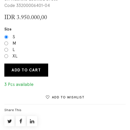
Code 33200006401-04
IDR
3.950.000,00
Size
S
M
L
XL
ADD TO CART
3 Pcs available
ADD TO WISHLIST
Share This