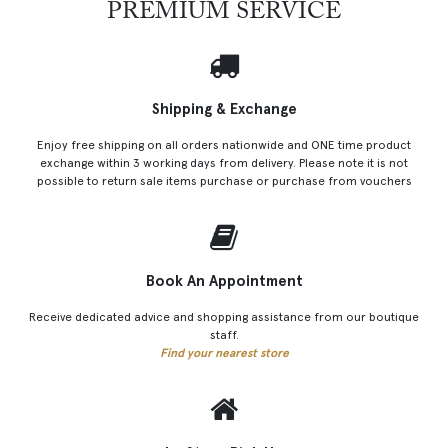
PREMIUM SERVICE
Shipping & Exchange
Enjoy free shipping on all orders nationwide and ONE time product
exchange within 3 working days from delivery. Please note it is not
possible to return sale items purchase or purchase from vouchers
Book An Appointment
Receive dedicated advice and shopping assistance from our boutique
staff.
Find your nearest store