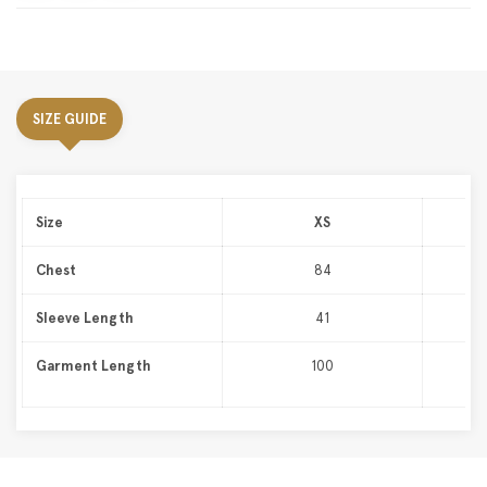
SIZE GUIDE
Size
XS
Chest
84
Sleeve Length
41
Garment Length
100