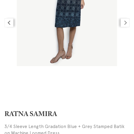
RATNA SAMIRA
3/4 Sleeve Length Gradation Blue + Grey Stamped Batik
on Machine Loomed Dress