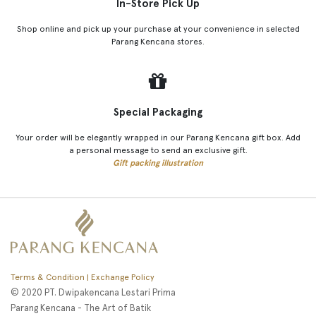
In-Store Pick Up
Shop online and pick up your purchase at your convenience in selected
Parang Kencana stores.
Special Packaging
Your order will be elegantly wrapped in our Parang Kencana gift box. Add
a personal message to send an exclusive gift.
Gift packing illustration
Terms & Condition | Exchange Policy
© 2020 PT. Dwipakencana Lestari Prima
Parang Kencana - The Art of Batik