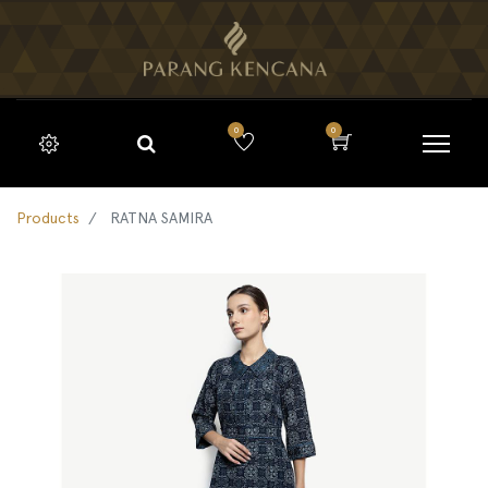
0
0
Products
RATNA SAMIRA