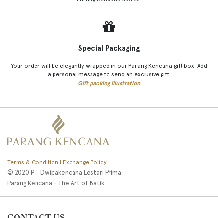
Special Packaging
Your order will be elegantly wrapped in our Parang Kencana gift box. Add
a personal message to send an exclusive gift.
Gift packing illustration
Terms & Condition | Exchange Policy
© 2020 PT. Dwipakencana Lestari Prima
Parang Kencana - The Art of Batik