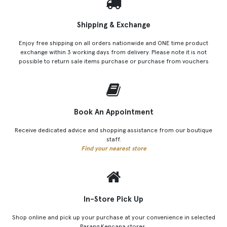
Shipping & Exchange
Enjoy free shipping on all orders nationwide and ONE time product
exchange within 3 working days from delivery. Please note it is not
possible to return sale items purchase or purchase from vouchers
Book An Appointment
Receive dedicated advice and shopping assistance from our boutique
staff.
Find your nearest store
In-Store Pick Up
Shop online and pick up your purchase at your convenience in selected
Parang Kencana stores.