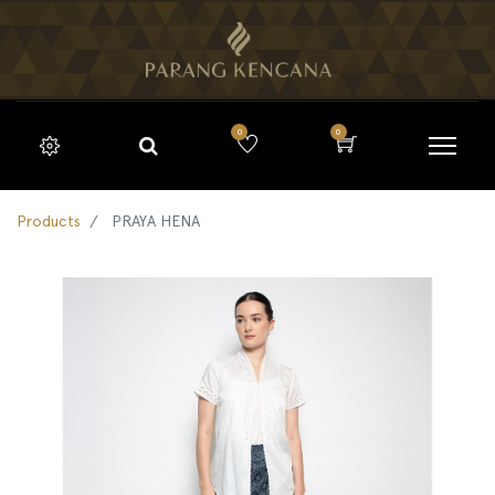
0
0
Products
PRAYA HENA