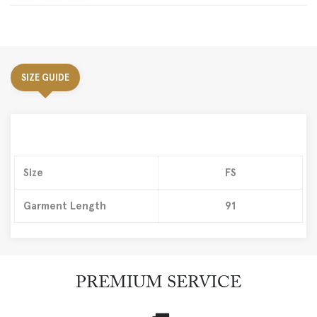
SIZE GUIDE
Size
FS
Garment Length
91
PREMIUM SERVICE