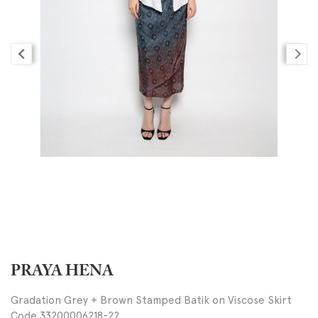
PRAYA HENA
Gradation Grey + Brown Stamped Batik on Viscose Skirt
Code 33200006218-22