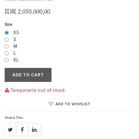
IDR
2.050.000,00
Size
XS
S
M
L
XL
ADD TO CART
Temporarily out of stock
ADD TO WISHLIST
Share This