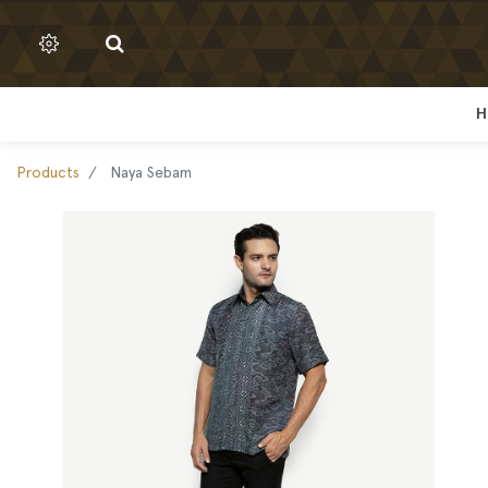
H
H
Products
Naya Sebam