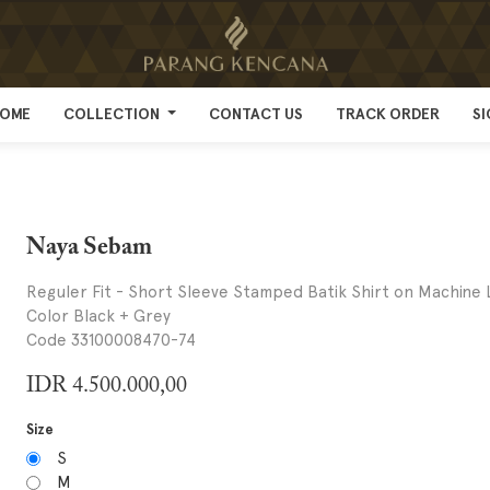
OME
OME
COLLECTION
COLLECTION
CONTACT US
CONTACT US
TRACK ORDER
TRACK ORDER
SI
SI
Naya Sebam
Reguler Fit - Short Sleeve Stamped Batik Shirt on Machine 
Color Black + Grey
Code 33100008470-74
IDR
4.500.000,00
Size
S
M