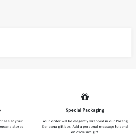
p
Special Packaging
chase at your
Your order will be elegantly wrapped in our Parang
encana stores.
Kencana gift box. Add a personal message to send
an exclusive gift.