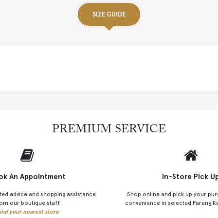
SIZE GUIDE
PREMIUM SERVICE
ok An Appointment
In-Store Pick U
ted advice and shopping assistance
Shop online and pick up your pur
om our boutique staff.
convenience in selected Parang K
ind your nearest store