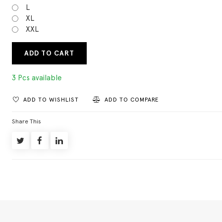
L
XL
XXL
ADD TO CART
3 Pcs available
ADD TO WISHLIST
ADD TO COMPARE
Share This