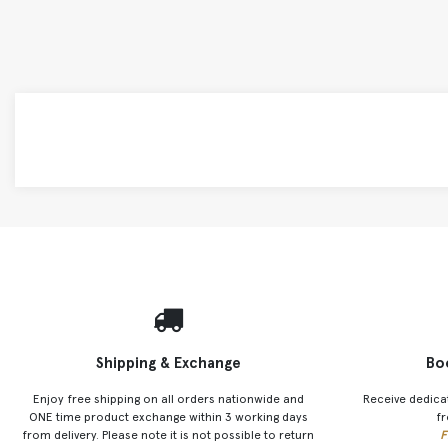
Shipping & Exchange
Bo
Enjoy free shipping on all orders nationwide and
Receive dedica
ONE time product exchange within 3 working days
fr
from delivery. Please note it is not possible to return
F