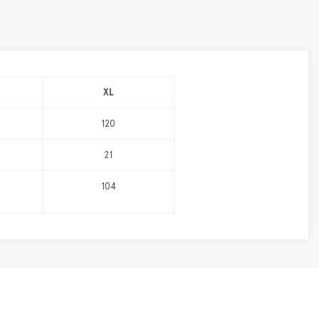
XL
120
21
104