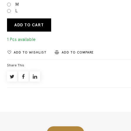
M
L
ADD TO CART
1 Pcs available
ADD TO WISHLIST
ADD TO COMPARE
Share This