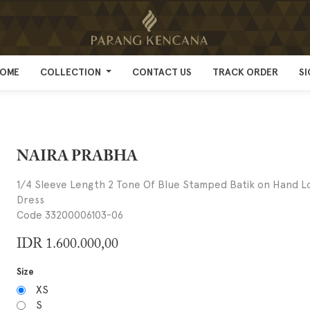
OME
OME
COLLECTION
COLLECTION
CONTACT US
CONTACT US
TRACK ORDER
TRACK ORDER
SI
SI
NAIRA PRABHA
1/4 Sleeve Length 2 Tone Of Blue Stamped Batik on Hand 
Dress
Code 33200006103-06
IDR
1.600.000,00
Size
XS
S