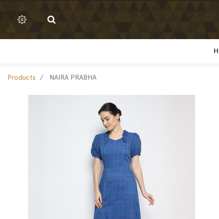
H
H
Products
NAIRA PRABHA