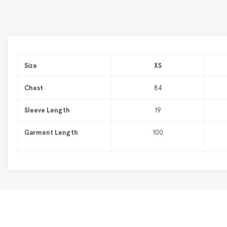
Size
XS
Chest
84
Sleeve Length
19
Garment Length
100