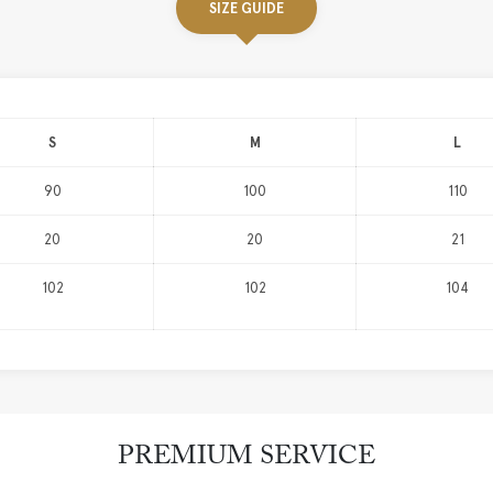
SIZE GUIDE
S
M
L
90
100
110
20
20
21
102
102
104
PREMIUM SERVICE