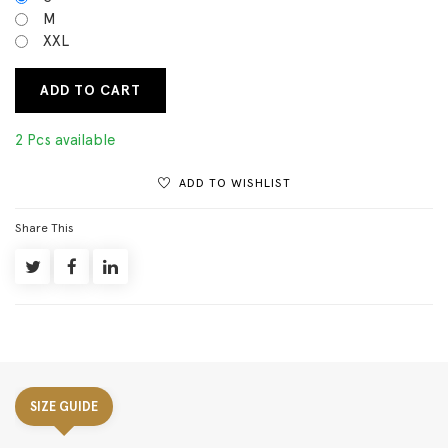
M
XXL
ADD TO CART
2 Pcs available
ADD TO WISHLIST
Share This
SIZE GUIDE