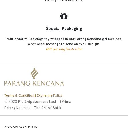
Special Packaging
Your order will be elegantly wrapped in our Parang Kencana gift box. Add
a personal message to send an exclusive gift.
Gift packing illustration
Terms & Condition | Exchange Policy
© 2020 PT. Dwipakencana Lestari Prima
Parang Kencana - The Art of Batik