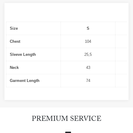
Size
S
Chest
104
Sleeve Length
25,5
Neck
43
Garment Length
74
PREMIUM SERVICE