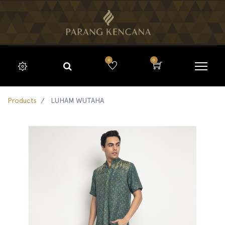
0
0
Products
LUHAM WUTAHA