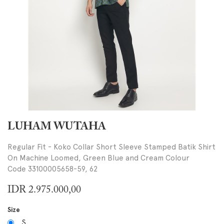
LUHAM WUTAHA
Regular Fit - Koko Collar Short Sleeve Stamped Batik Shirt
On Machine Loomed, Green Blue and Cream Colour
Code 33100005658-59, 62
IDR
2.975.000,00
Size
S