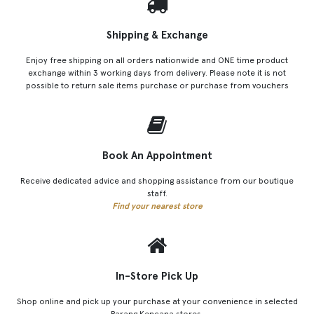
Shipping & Exchange
Enjoy free shipping on all orders nationwide and ONE time product
exchange within 3 working days from delivery. Please note it is not
possible to return sale items purchase or purchase from vouchers
Book An Appointment
Receive dedicated advice and shopping assistance from our boutique
staff.
Find your nearest store
In-Store Pick Up
Shop online and pick up your purchase at your convenience in selected
Parang Kencana stores.