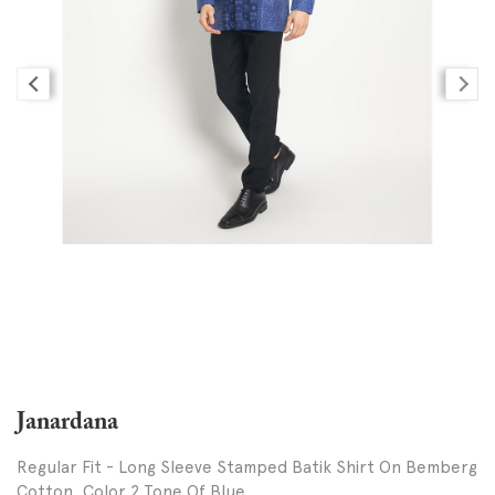
Janardana
Regular Fit - Long Sleeve Stamped Batik Shirt On Bemberg
Cotton, Color 2 Tone Of Blue