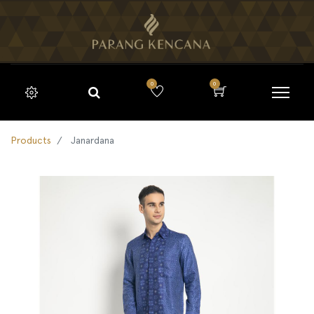
0
0
Products
Janardana