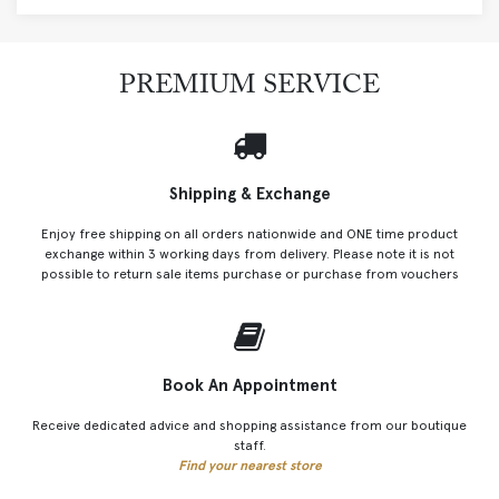
PREMIUM SERVICE
Shipping & Exchange
Enjoy free shipping on all orders nationwide and ONE time product
exchange within 3 working days from delivery. Please note it is not
possible to return sale items purchase or purchase from vouchers
Book An Appointment
Receive dedicated advice and shopping assistance from our boutique
staff.
Find your nearest store