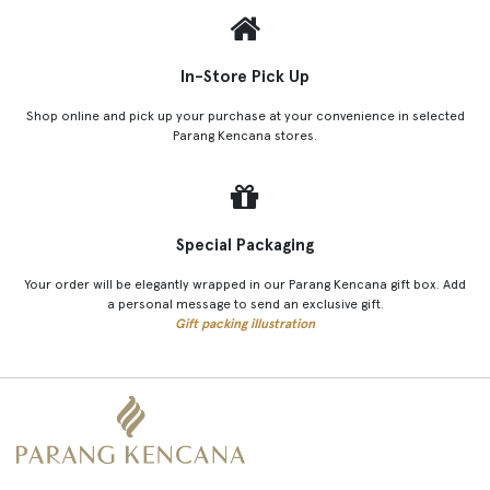
In-Store Pick Up
Shop online and pick up your purchase at your convenience in selected
Parang Kencana stores.
Special Packaging
Your order will be elegantly wrapped in our Parang Kencana gift box. Add
a personal message to send an exclusive gift.
Gift packing illustration