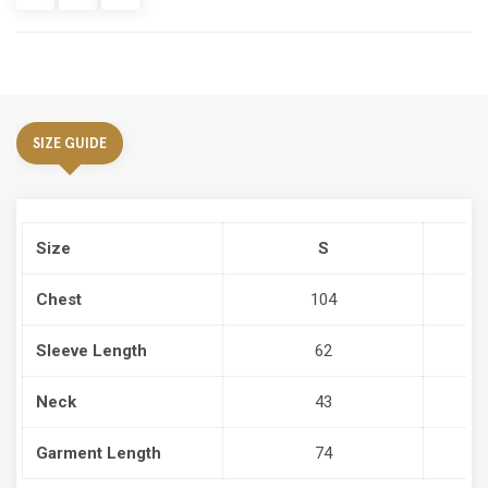
SIZE GUIDE
Size
S
Chest
104
Sleeve Length
62
Neck
43
Garment Length
74