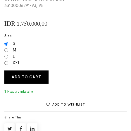
33100006291-93, 95
IDR
1.750.000,00
Size
S
M
L
XXL
ADD TO CART
1 Pcs available
ADD TO WISHLIST
Share This