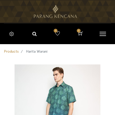
0
0
Products
Harita Warani