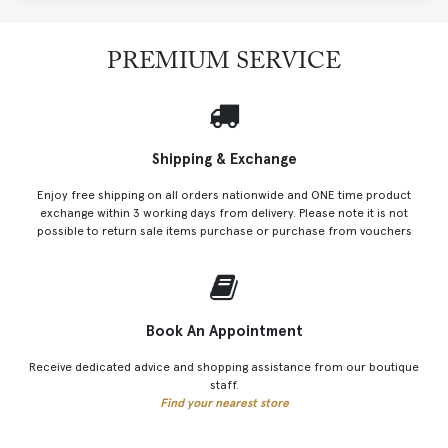
PREMIUM SERVICE
Shipping & Exchange
Enjoy free shipping on all orders nationwide and ONE time product
exchange within 3 working days from delivery. Please note it is not
possible to return sale items purchase or purchase from vouchers
Book An Appointment
Receive dedicated advice and shopping assistance from our boutique
staff.
Find your nearest store