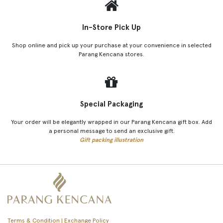
In-Store Pick Up
Shop online and pick up your purchase at your convenience in selected
Parang Kencana stores.
Special Packaging
Your order will be elegantly wrapped in our Parang Kencana gift box. Add
a personal message to send an exclusive gift.
Gift packing illustration
Terms & Condition | Exchange Policy