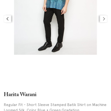
Harita Warani
Regular Fit - Short Sleeve Stamped Batik Shirt on Machine
Loomed Silk, Color Blue + Green Gradation