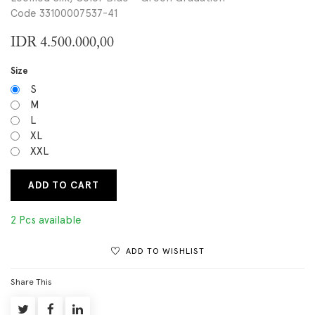
Code 33100007537-41
IDR
4.500.000,00
Size
S
M
L
XL
XXL
ADD TO CART
2 Pcs available
ADD TO WISHLIST
Share This