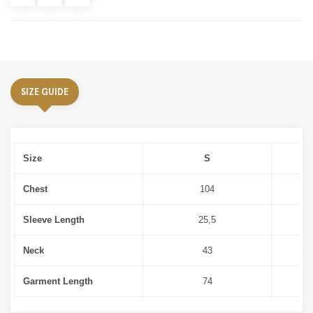
SIZE GUIDE
Size
S
Chest
104
Sleeve Length
25,5
Neck
43
Garment Length
74