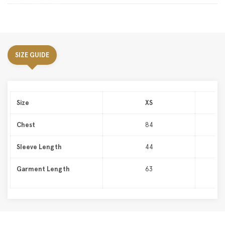
SIZE GUIDE
Size
XS
Chest
84
Sleeve Length
44
Garment Length
63