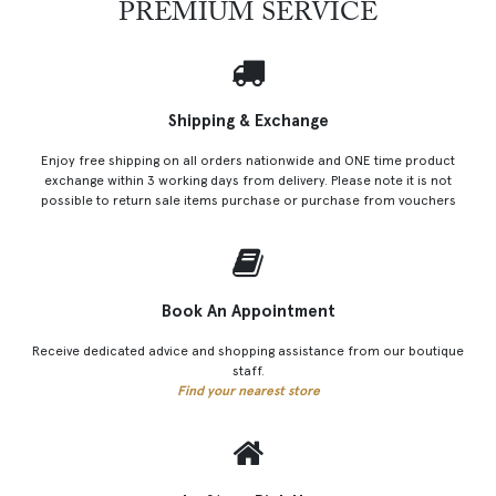
PREMIUM SERVICE
Shipping & Exchange
Enjoy free shipping on all orders nationwide and ONE time product
exchange within 3 working days from delivery. Please note it is not
possible to return sale items purchase or purchase from vouchers
Book An Appointment
Receive dedicated advice and shopping assistance from our boutique
staff.
Find your nearest store