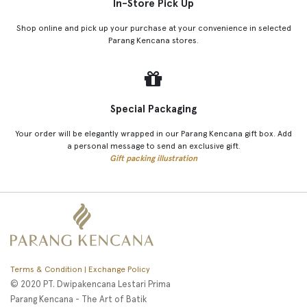
In-Store Pick Up
Shop online and pick up your purchase at your convenience in selected
Parang Kencana stores.
Special Packaging
Your order will be elegantly wrapped in our Parang Kencana gift box. Add
a personal message to send an exclusive gift.
Gift packing illustration
Terms & Condition | Exchange Policy
© 2020 PT. Dwipakencana Lestari Prima
Parang Kencana - The Art of Batik