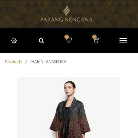
0
0
Products
HARINI ANANTIKA