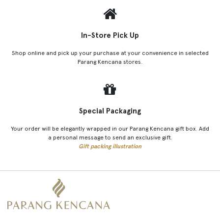
In-Store Pick Up
Shop online and pick up your purchase at your convenience in selected
Parang Kencana stores.
Special Packaging
Your order will be elegantly wrapped in our Parang Kencana gift box. Add
a personal message to send an exclusive gift.
Gift packing illustration