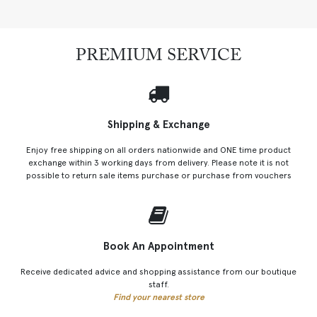
PREMIUM SERVICE
Shipping & Exchange
Enjoy free shipping on all orders nationwide and ONE time product
exchange within 3 working days from delivery. Please note it is not
possible to return sale items purchase or purchase from vouchers
Book An Appointment
Receive dedicated advice and shopping assistance from our boutique
staff.
Find your nearest store