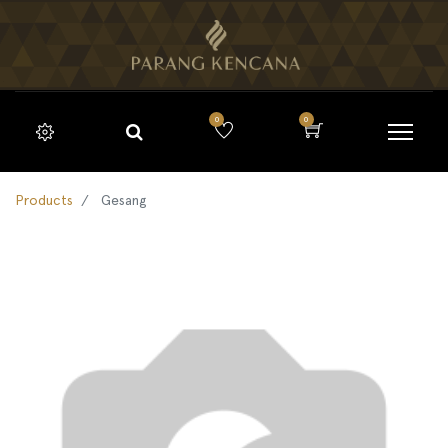
0
0
Products
Gesang