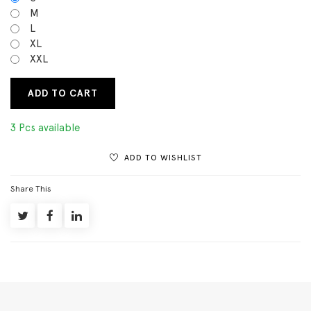
M
L
XL
XXL
ADD TO CART
3 Pcs available
ADD TO WISHLIST
Share This