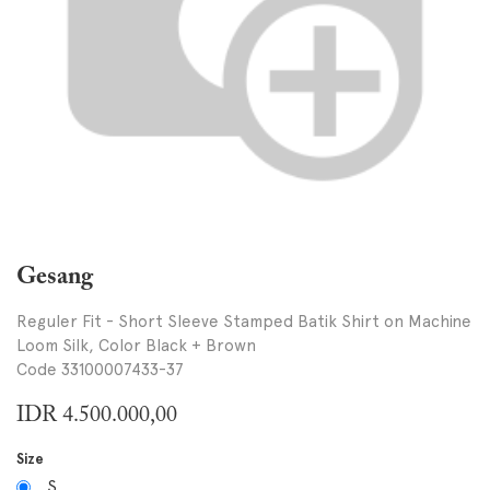
Gesang
Reguler Fit - Short Sleeve Stamped Batik Shirt on Machine
Loom Silk, Color Black + Brown
Code 33100007433-37
IDR
4.500.000,00
Size
S