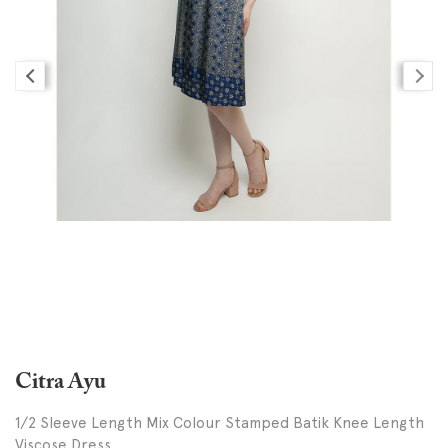
Citra Ayu
1/2 Sleeve Length Mix Colour Stamped Batik Knee Length
Viscose Dress,