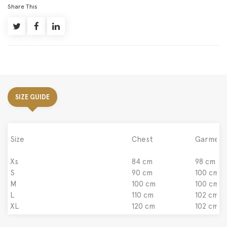
Share This
SIZE GUIDE
Size
Chest
Garment
Xs
84 cm
98 cm
S
90 cm
100 cm
M
100 cm
100 cm
L
110 cm
102 cm
XL
120 cm
102 cm