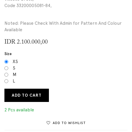
Code 33200005081-84,
Noted: Please Check With Admin for Pattern And Colour
Available
IDR
2.100.000,00
Size
XS
S
M
L
ADD TO CART
2 Pcs available
ADD TO WISHLIST