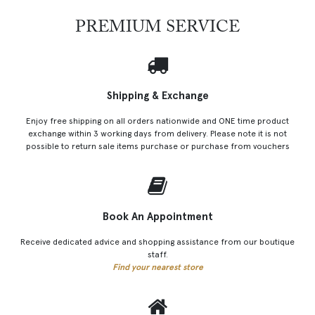
PREMIUM SERVICE
Shipping & Exchange
Enjoy free shipping on all orders nationwide and ONE time product
exchange within 3 working days from delivery. Please note it is not
possible to return sale items purchase or purchase from vouchers
Book An Appointment
Receive dedicated advice and shopping assistance from our boutique
staff.
Find your nearest store