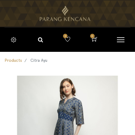
0
0
Products
Citra Ayu