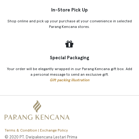
In-Store Pick Up
Shop online and pick up your purchase at your convenience in selected
Parang Kencana stores.
Special Packaging
Your order will be elegantly wrapped in our Parang Kencana gift box. Add
a personal message to send an exclusive gift.
Gift packing illustration
Terms & Condition | Exchange Policy
© 2020 PT. Dwipakencana Lestari Prima