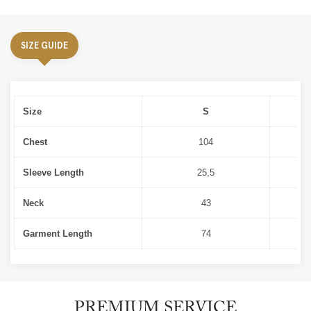
SIZE GUIDE
Size
S
Chest
104
Sleeve Length
25,5
Neck
43
Garment Length
74
PREMIUM SERVICE