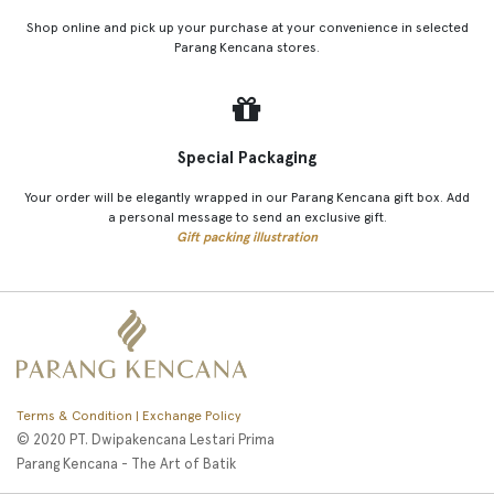
Shop online and pick up your purchase at your convenience in selected
Parang Kencana stores.
Special Packaging
Your order will be elegantly wrapped in our Parang Kencana gift box. Add
a personal message to send an exclusive gift.
Gift packing illustration
Terms & Condition | Exchange Policy
© 2020 PT. Dwipakencana Lestari Prima
Parang Kencana - The Art of Batik