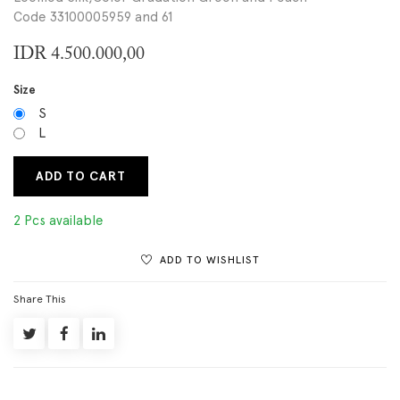
Code 33100005959 and 61
IDR
4.500.000,00
Size
S
L
ADD TO CART
2 Pcs available
ADD TO WISHLIST
Share This