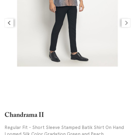
Chandrama II
Regular Fit - Short Sleeve Stamped Batik Shirt On Hand
Loomed Silk,Color Gradation Green and Peach