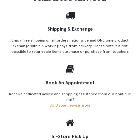
Shipping & Exchange
Enjoy free shipping on all orders nationwide and ONE time product
exchange within 3 working days from delivery. Please note it is not
possible to return sale items purchase or purchase from vouchers
Book An Appointment
Receive dedicated advice and shopping assistance from our boutique
staff.
Find your nearest store
In-Store Pick Up