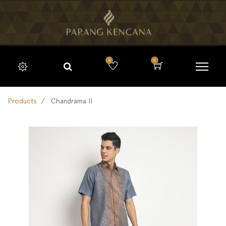
0
0
Products
Chandrama II