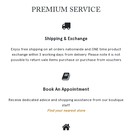
PREMIUM SERVICE
Shipping & Exchange
Enjoy free shipping on all orders nationwide and ONE time product
exchange within 3 working days from delivery. Please note it is not
possible to return sale items purchase or purchase from vouchers
Book An Appointment
Receive dedicated advice and shopping assistance from our boutique
staff.
Find your nearest store