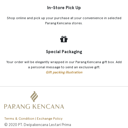
In-Store Pick Up
Shop online and pick up your purchase at your convenience in selected
Parang Kencana stores.
Special Packaging
Your order will be elegantly wrapped in our Parang Kencana gift box. Add
a personal message to send an exclusive gift.
Gift packing illustration
Terms & Condition | Exchange Policy
© 2020 PT. Dwipakencana Lestari Prima