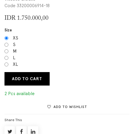
Code 33200006914-18
IDR
1.750.000,00
Size
XS
S
M
L
XL
ADD TO CART
2 Pcs available
ADD TO WISHLIST
Share This