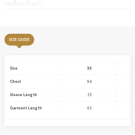
SIZE GUIDE
Size
XS
Chest
84
Sleeve Length
23
Garment Length
62