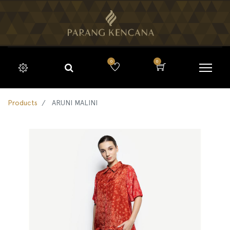
0
0
Products
ARUNI MALINI