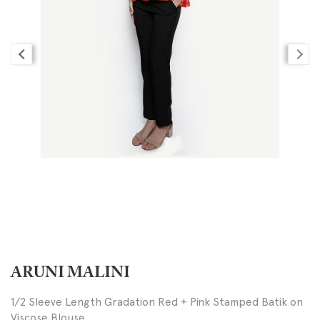
ARUNI MALINI
1/2 Sleeve Length Gradation Red + Pink Stamped Batik on
Viscose Blouse