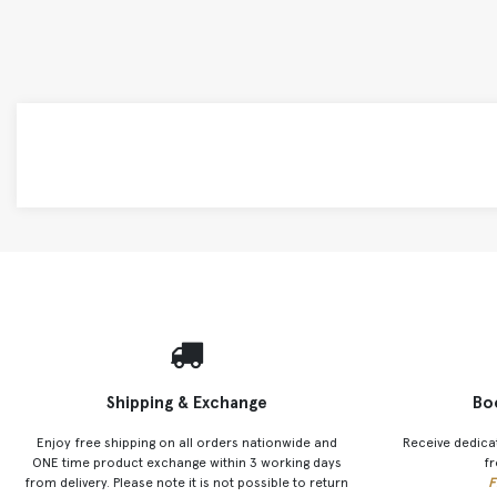
Shipping & Exchange
Bo
Enjoy free shipping on all orders nationwide and
Receive dedica
ONE time product exchange within 3 working days
fr
from delivery. Please note it is not possible to return
F