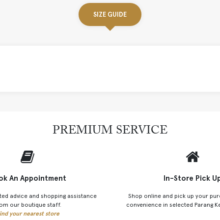
SIZE GUIDE
PREMIUM SERVICE
ok An Appointment
In-Store Pick U
ted advice and shopping assistance
Shop online and pick up your pur
om our boutique staff.
convenience in selected Parang K
ind your nearest store