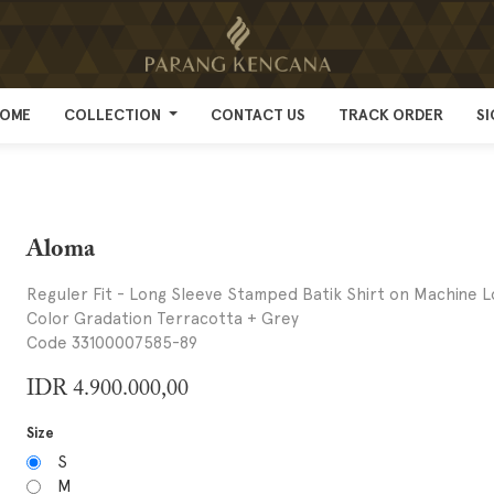
OME
OME
COLLECTION
COLLECTION
CONTACT US
CONTACT US
TRACK ORDER
TRACK ORDER
SI
SI
Aloma
Reguler Fit - Long Sleeve Stamped Batik Shirt on Machine L
Color Gradation Terracotta + Grey
Code 33100007585-89
IDR
4.900.000,00
Size
S
M