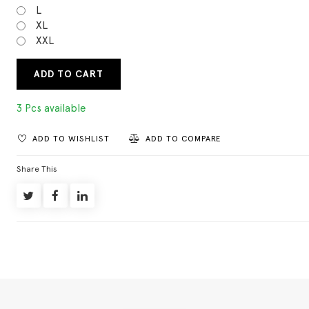
L
XL
XXL
ADD TO CART
3 Pcs available
ADD TO WISHLIST
ADD TO COMPARE
Share This