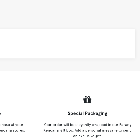
p
Special Packaging
chase at your
Your order will be elegantly wrapped in our Parang
encana stores.
Kencana gift box. Add a personal message to send
an exclusive gift.