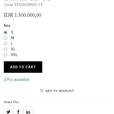
Code 33100008969-73
IDR
1.500.000,00
Size
S
M
L
XL
XXL
ADD TO CART
3 Pcs available
ADD TO WISHLIST
Share This