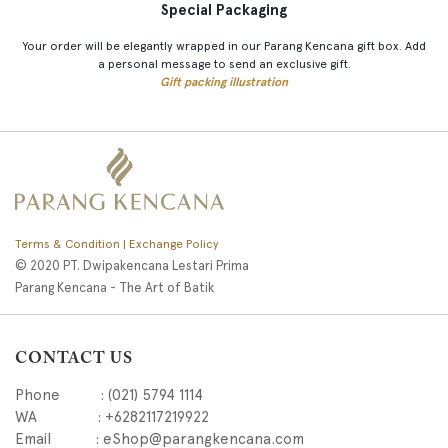
Special Packaging
Your order will be elegantly wrapped in our Parang Kencana gift box. Add
a personal message to send an exclusive gift.
Gift packing illustration
Terms & Condition | Exchange Policy
© 2020 PT. Dwipakencana Lestari Prima
Parang Kencana - The Art of Batik
CONTACT US
Phone : (021) 5794 1114
WA : +6282117219922
Email : eShop@parangkencana.com