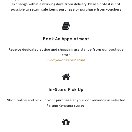
exchange within 3 working days from delivery. Please note it is not
possible to return sale items purchase or purchase from vouchers
Book An Appointment
Receive dedicated advice and shopping assistance from our boutique
staff.
Find your nearest store
In-Store Pick Up
Shop online and pick up your purchase at your convenience in selected
Parang Kencana stores.