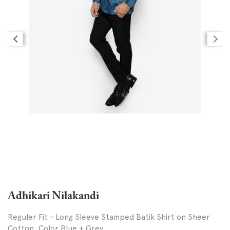
Adhikari Nilakandi
Reguler Fit - Long Sleeve Stamped Batik Shirt on Sheer
Cotton, Color Blue + Grey