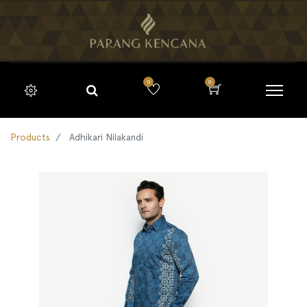
0
0
Products
Adhikari Nilakandi