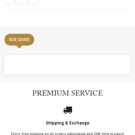
SIZE GUIDE
PREMIUM SERVICE
Shipping & Exchange
Enjoy free shipping on all orders nationwide and ONE time product