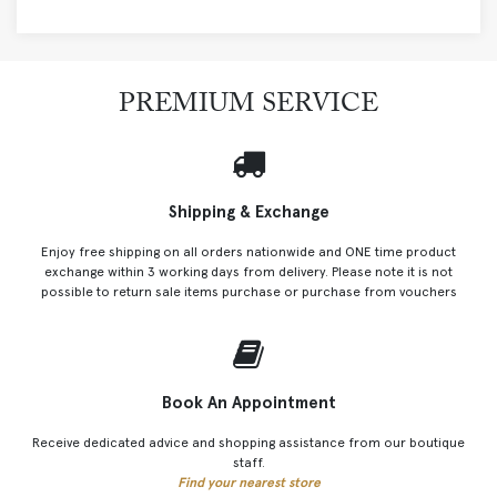
PREMIUM SERVICE
Shipping & Exchange
Enjoy free shipping on all orders nationwide and ONE time product
exchange within 3 working days from delivery. Please note it is not
possible to return sale items purchase or purchase from vouchers
Book An Appointment
Receive dedicated advice and shopping assistance from our boutique
staff.
Find your nearest store