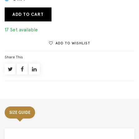
ADD TO CART
17 Set available
ADD TO WISHLIST
Share This
SIZE GUIDE