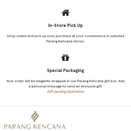
In-Store Pick Up
Shop online and pick up your purchase at your convenience in selected
Parang Kencana stores.
Special Packaging
Your order will be elegantly wrapped in our Parang Kencana gift box. Add
a personal message to send an exclusive gift.
Gift packing illustration