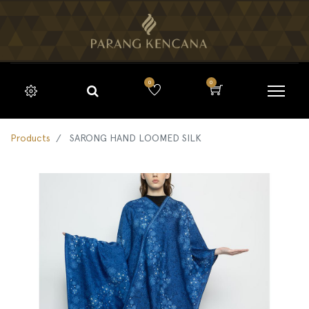
0
0
Products
SARONG HAND LOOMED SILK