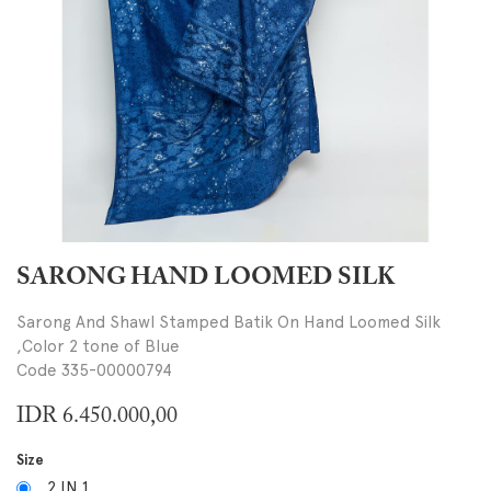
SARONG HAND LOOMED SILK
Sarong And Shawl Stamped Batik On Hand Loomed Silk
,Color 2 tone of Blue
Code 335-00000794
IDR
6.450.000,00
Size
2 IN 1