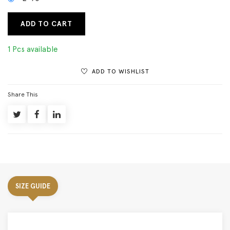
ADD TO CART
1 Pcs available
ADD TO WISHLIST
Share This
SIZE GUIDE