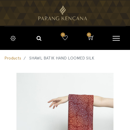
0
0
Products
SHAWL BATIK HAND LOOMED SILK