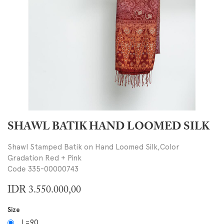
SHAWL BATIK HAND LOOMED SILK
Shawl Stamped Batik on Hand Loomed Silk,Color
Gradation Red + Pink
Code 335-00000743
IDR
3.550.000,00
Size
L=90