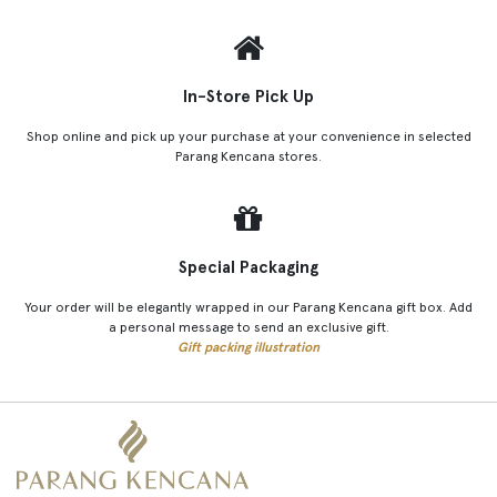
In-Store Pick Up
Shop online and pick up your purchase at your convenience in selected
Parang Kencana stores.
Special Packaging
Your order will be elegantly wrapped in our Parang Kencana gift box. Add
a personal message to send an exclusive gift.
Gift packing illustration