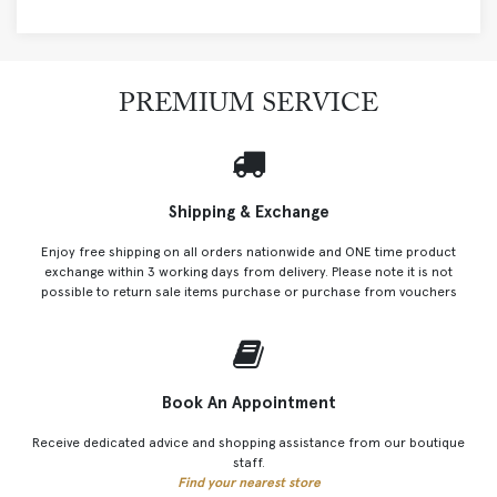
PREMIUM SERVICE
Shipping & Exchange
Enjoy free shipping on all orders nationwide and ONE time product
exchange within 3 working days from delivery. Please note it is not
possible to return sale items purchase or purchase from vouchers
Book An Appointment
Receive dedicated advice and shopping assistance from our boutique
staff.
Find your nearest store