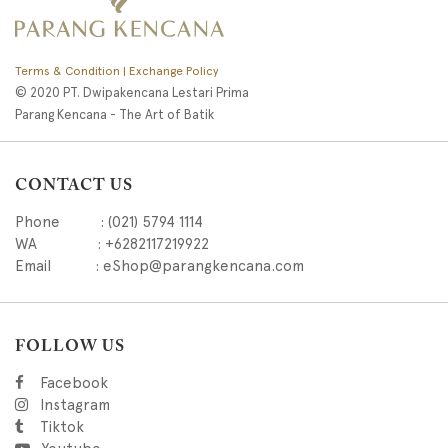
Terms & Condition | Exchange Policy
© 2020 PT. Dwipakencana Lestari Prima
Parang Kencana - The Art of Batik
CONTACT US
Phone : (021) 5794 1114
WA : +6282117219922
Email : eShop@parangkencana.com
FOLLOW US
Facebook
Instagram
Tiktok