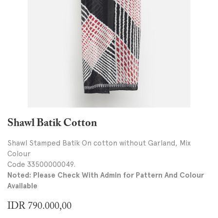
Shawl Batik Cotton
Shawl Stamped Batik On cotton without Garland, Mix
Colour
Code 33500000049.
Noted: Please Check With Admin for Pattern And Colour
Available
IDR
790.000,00