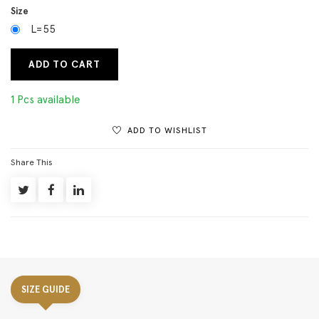
Size
L=55
ADD TO CART
1 Pcs available
ADD TO WISHLIST
Share This
SIZE GUIDE