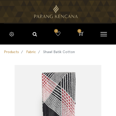
0
0
Products
Fabric
Shawl Batik Cotton