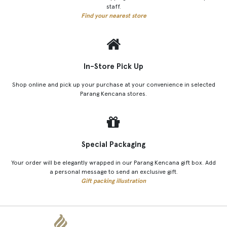
staff.
Find your nearest store
In-Store Pick Up
Shop online and pick up your purchase at your convenience in selected
Parang Kencana stores.
Special Packaging
Your order will be elegantly wrapped in our Parang Kencana gift box. Add
a personal message to send an exclusive gift.
Gift packing illustration