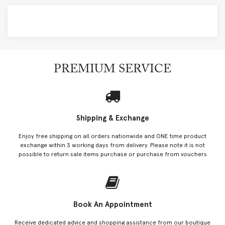
PREMIUM SERVICE
Shipping & Exchange
Enjoy free shipping on all orders nationwide and ONE time product
exchange within 3 working days from delivery. Please note it is not
possible to return sale items purchase or purchase from vouchers
Book An Appointment
Receive dedicated advice and shopping assistance from our boutique