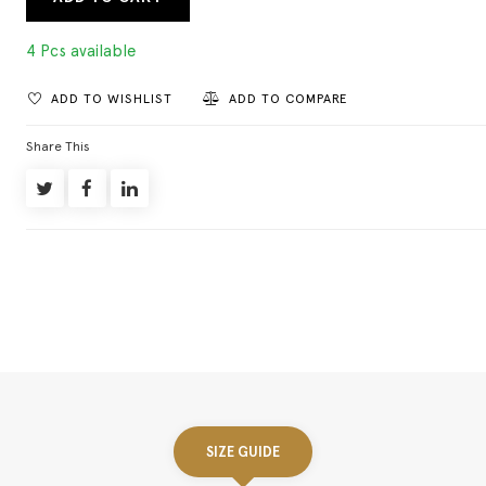
4 Pcs available
ADD TO WISHLIST
ADD TO COMPARE
Share This
SIZE GUIDE