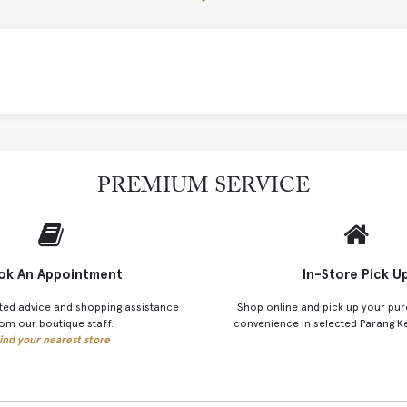
PREMIUM SERVICE
ok An Appointment
In-Store Pick U
ted advice and shopping assistance
Shop online and pick up your pur
om our boutique staff.
convenience in selected Parang K
ind your nearest store