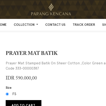
OME
OME
COLLECTION
COLLECTION
CONTACT US
CONTACT US
TRACK ORDER
TRACK ORDER
SI
SI
PRAYER MAT BATIK
Prayer Mat Stamped Batik On Sheer Cotton ,Color Green 
Code 333-00000387
IDR
590.000,00
Size
FS
ADD TO CART