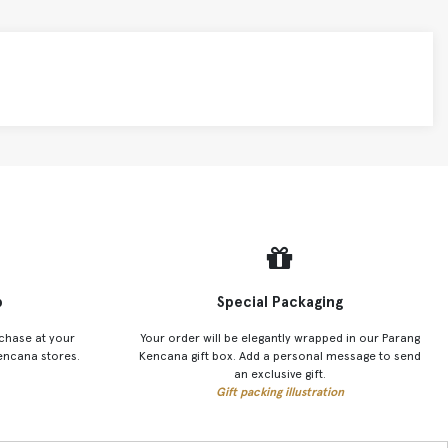
p
Special Packaging
chase at your
Your order will be elegantly wrapped in our Parang
encana stores.
Kencana gift box. Add a personal message to send
an exclusive gift.
Gift packing illustration