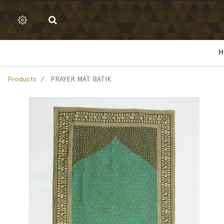
H
H
Products
PRAYER MAT BATIK