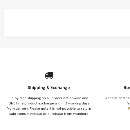
Shipping & Exchange
Bo
Enjoy free shipping on all orders nationwide and
Receive dedica
ONE time product exchange within 3 working days
fr
from delivery. Please note it is not possible to return
F
sale items purchase or purchase from vouchers