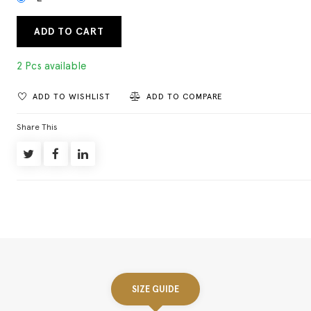
ADD TO CART
2 Pcs available
ADD TO WISHLIST
ADD TO COMPARE
Share This
SIZE GUIDE