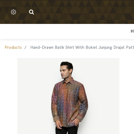
H
H
Products
Hand-Drawn Batik Shirt With Boket Junjung Drajat Pat