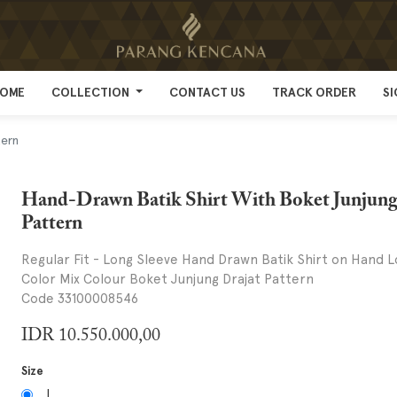
OME
OME
COLLECTION
COLLECTION
CONTACT US
CONTACT US
TRACK ORDER
TRACK ORDER
SI
SI
tern
Hand-Drawn Batik Shirt With Boket Junjung
Pattern
Regular Fit - Long Sleeve Hand Drawn Batik Shirt on Hand L
Color Mix Colour Boket Junjung Drajat Pattern
Code 33100008546
IDR
10.550.000,00
Size
L