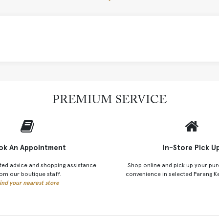
PREMIUM SERVICE
ok An Appointment
In-Store Pick U
ted advice and shopping assistance
Shop online and pick up your pur
om our boutique staff.
convenience in selected Parang K
ind your nearest store