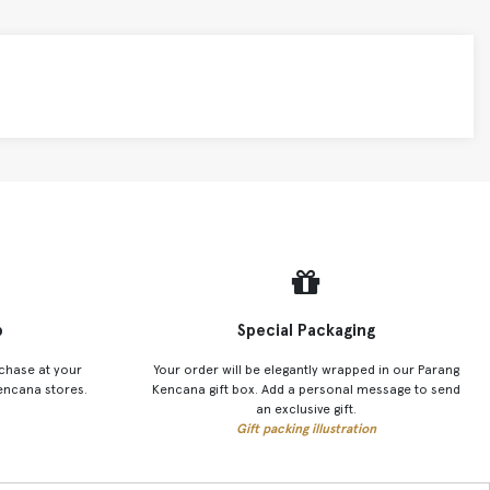
p
Special Packaging
chase at your
Your order will be elegantly wrapped in our Parang
encana stores.
Kencana gift box. Add a personal message to send
an exclusive gift.
Gift packing illustration