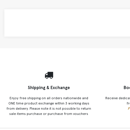
Shipping & Exchange
Bo
Enjoy free shipping on all orders nationwide and
Receive dedica
ONE time product exchange within 3 working days
fr
from delivery. Please note it is not possible to return
F
sale items purchase or purchase from vouchers