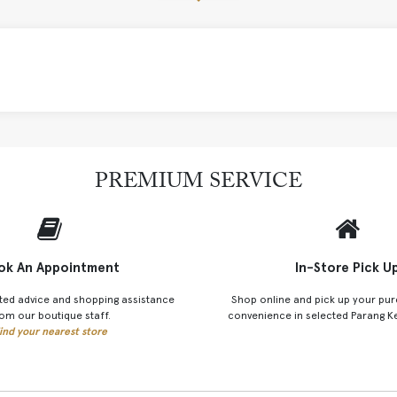
PREMIUM SERVICE
ok An Appointment
In-Store Pick U
ted advice and shopping assistance
Shop online and pick up your pur
om our boutique staff.
convenience in selected Parang K
ind your nearest store