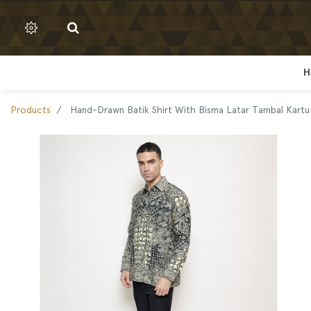
H
H
Products
Hand-Drawn Batik Shirt With Bisma Latar Tambal Kart