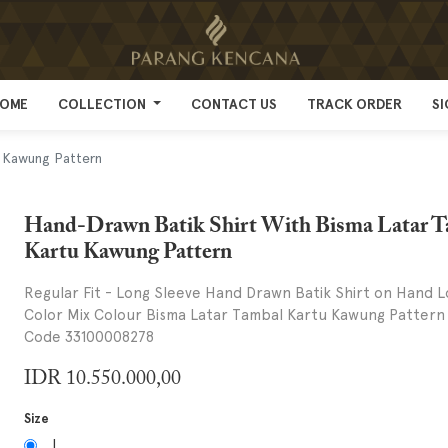
OME
OME
COLLECTION
COLLECTION
CONTACT US
CONTACT US
TRACK ORDER
TRACK ORDER
SI
SI
u Kawung Pattern
Hand-Drawn Batik Shirt With Bisma Latar 
Kartu Kawung Pattern
Regular Fit - Long Sleeve Hand Drawn Batik Shirt on Hand L
Color Mix Colour Bisma Latar Tambal Kartu Kawung Pattern
Code 33100008278
IDR
10.550.000,00
Size
L