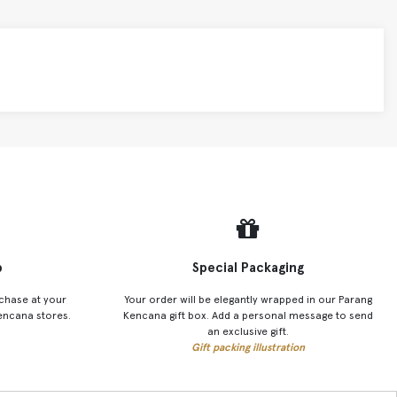
p
Special Packaging
chase at your
Your order will be elegantly wrapped in our Parang
encana stores.
Kencana gift box. Add a personal message to send
an exclusive gift.
Gift packing illustration