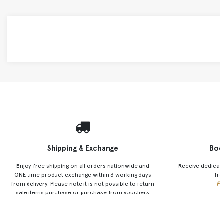
Shipping & Exchange
Bo
Enjoy free shipping on all orders nationwide and
Receive dedica
ONE time product exchange within 3 working days
fr
from delivery. Please note it is not possible to return
F
sale items purchase or purchase from vouchers