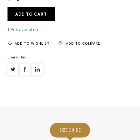
ADD TO CART
1 Pcs available
ADD TO WISHLIST
ADD TO COMPARE
Share This
SIZE GUIDE