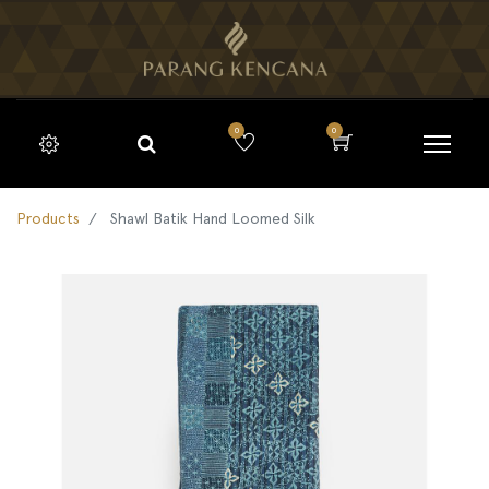
0
0
Products
Shawl Batik Hand Loomed Silk