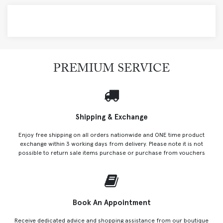
PREMIUM SERVICE
Shipping & Exchange
Enjoy free shipping on all orders nationwide and ONE time product
exchange within 3 working days from delivery. Please note it is not
possible to return sale items purchase or purchase from vouchers
Book An Appointment
Receive dedicated advice and shopping assistance from our boutique