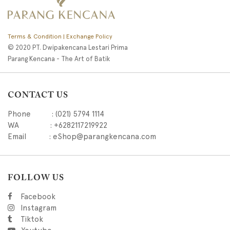
Terms & Condition | Exchange Policy
© 2020 PT. Dwipakencana Lestari Prima
Parang Kencana - The Art of Batik
CONTACT US
Phone : (021) 5794 1114
WA : +6282117219922
Email : eShop@parangkencana.com
FOLLOW US
Facebook
Instagram
Tiktok