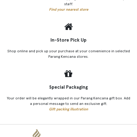
staff.
Find your nearest store
In-Store Pick Up
Shop online and pick up your purchase at your convenience in selected
Parang Kencana stores.
Special Packaging
Your order will be elegantly wrapped in our Parang Kencana gift box. Add
a personal message to send an exclusive gift.
Gift packing illustration