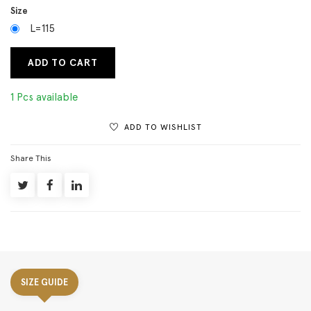
Size
L=115
ADD TO CART
1 Pcs available
ADD TO WISHLIST
Share This
SIZE GUIDE