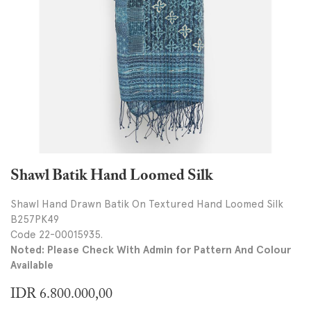
Shawl Batik Hand Loomed Silk
Shawl Hand Drawn Batik On
Textured
Hand Loomed Silk
B
257PK49
Code 22-00015935.
Noted: Please Check With Admin for Pattern And Colour
Available
IDR
6.800.000,00