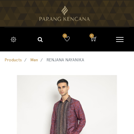
0
0
Products
Men
RENJANA NAYANIKA