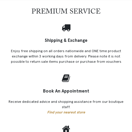
PREMIUM SERVICE
Shipping & Exchange
Enjoy free shipping on all orders nationwide and ONE time product
exchange within 3 working days from delivery. Please note it is not
possible to return sale items purchase or purchase from vouchers
Book An Appointment
Receive dedicated advice and shopping assistance from our boutique
staff.
Find your nearest store