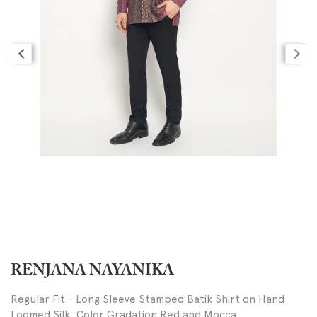
RENJANA NAYANIKA
Regular Fit - Long Sleeve Stamped Batik Shirt on Hand
Loomed Silk, Color Gradation Red and Mocca