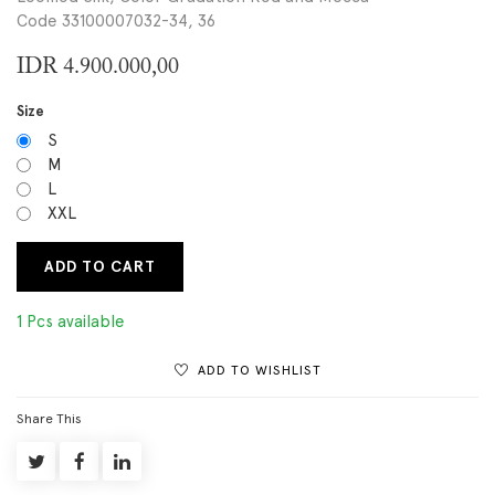
Code 33100007032-34, 36
IDR
4.900.000,00
Size
S
M
L
XXL
ADD TO CART
1 Pcs available
ADD TO WISHLIST
Share This