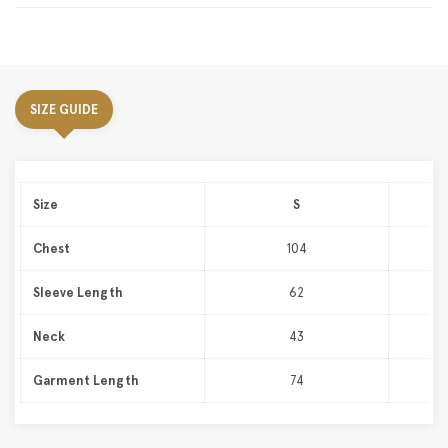
SIZE GUIDE
Size
S
Chest
104
Sleeve Length
62
Neck
43
Garment Length
74