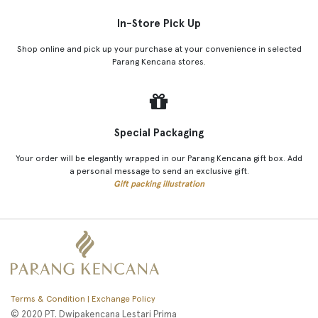
In-Store Pick Up
Shop online and pick up your purchase at your convenience in selected
Parang Kencana stores.
Special Packaging
Your order will be elegantly wrapped in our Parang Kencana gift box. Add
a personal message to send an exclusive gift.
Gift packing illustration
Terms & Condition | Exchange Policy
© 2020 PT. Dwipakencana Lestari Prima