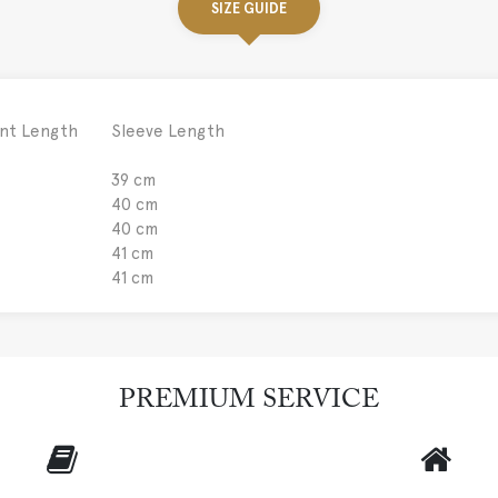
SIZE GUIDE
nt Length
Sleeve Length
39 cm
40 cm
40 cm
41 cm
41 cm
PREMIUM SERVICE