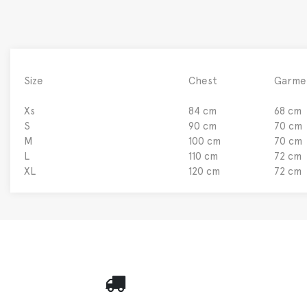
Size
Chest
Garme
Xs
84 cm
68 cm
S
90 cm
70 cm
M
100 cm
70 cm
L
110 cm
72 cm
XL
120 cm
72 cm