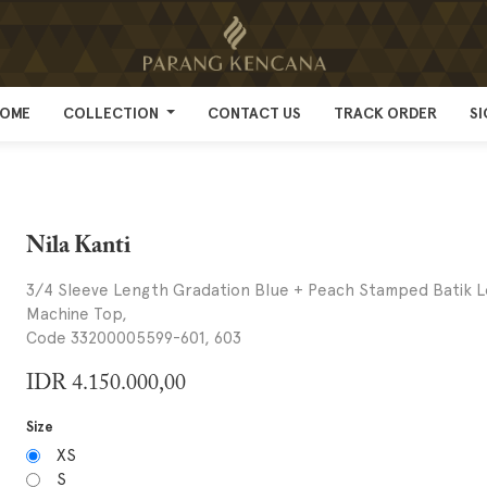
OME
OME
COLLECTION
COLLECTION
CONTACT US
CONTACT US
TRACK ORDER
TRACK ORDER
SI
SI
Nila Kanti
3/4 Sleeve Length Gradation Blue + Peach Stamped Batik 
Machine Top,
Code 33200005599-601, 603
IDR
4.150.000,00
Size
XS
S