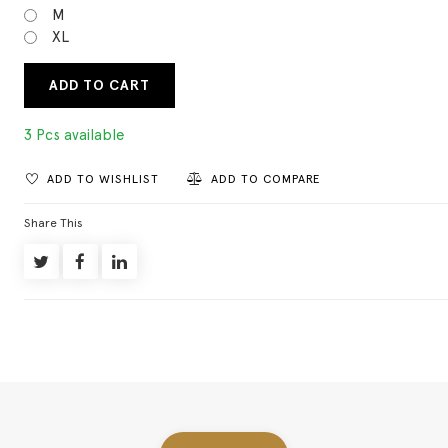
M
XL
ADD TO CART
3 Pcs available
ADD TO WISHLIST
ADD TO COMPARE
Share This