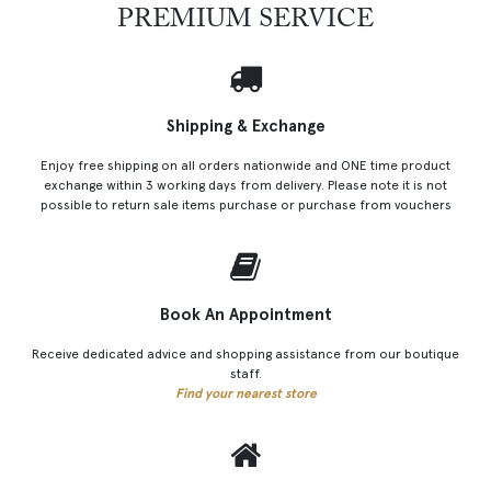
PREMIUM SERVICE
Shipping & Exchange
Enjoy free shipping on all orders nationwide and ONE time product
exchange within 3 working days from delivery. Please note it is not
possible to return sale items purchase or purchase from vouchers
Book An Appointment
Receive dedicated advice and shopping assistance from our boutique
staff.
Find your nearest store