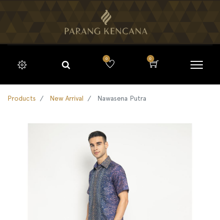
0
0
Products
New Arrival
Nawasena Putra