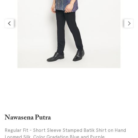
Nawasena Putra
Regular Fit - Short Sleeve Stamped Batik Shirt on Hand
Loomed Silk ,Color Gradation Blue and Purple