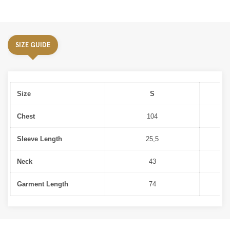
SIZE GUIDE
Size
S
Chest
104
Sleeve Length
25,5
Neck
43
Garment Length
74