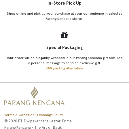
In-Store Pick Up
Shop online and pick up your purchase at your convenience in selected
Parang Kencana stores.
Special Packaging
Your order will be elegantly wrapped in our Parang Kencana gift box. Add
a personal message to send an exclusive gift.
Gift packing illustration
Terms & Condition | Exchange Policy
© 2020 PT. Dwipakencana Lestari Prima
Parang Kencana - The Art of Batik