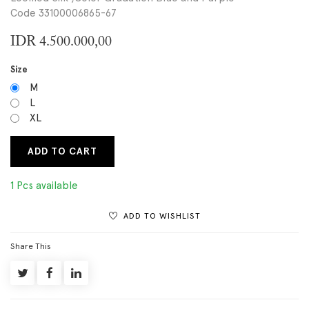
Code 33100006865-67
IDR
4.500.000,00
Size
M
L
XL
ADD TO CART
1 Pcs available
ADD TO WISHLIST
Share This