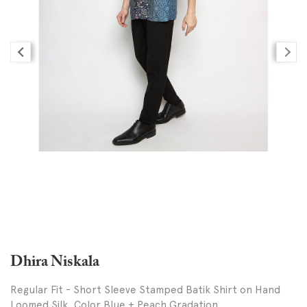
Dhira Niskala
Regular Fit - Short Sleeve Stamped Batik Shirt on Hand
Loomed Silk, Color Blue + Peach Gradation