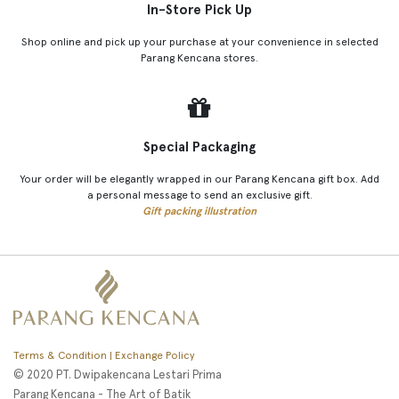
In-Store Pick Up
Shop online and pick up your purchase at your convenience in selected
Parang Kencana stores.
Special Packaging
Your order will be elegantly wrapped in our Parang Kencana gift box. Add
a personal message to send an exclusive gift.
Gift packing illustration
Terms & Condition | Exchange Policy
© 2020 PT. Dwipakencana Lestari Prima
Parang Kencana - The Art of Batik