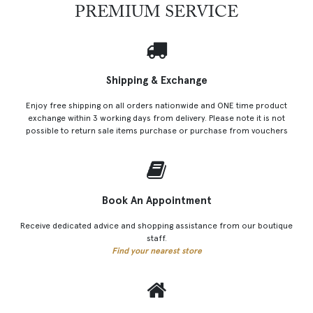
PREMIUM SERVICE
Shipping & Exchange
Enjoy free shipping on all orders nationwide and ONE time product
exchange within 3 working days from delivery. Please note it is not
possible to return sale items purchase or purchase from vouchers
Book An Appointment
Receive dedicated advice and shopping assistance from our boutique
staff.
Find your nearest store