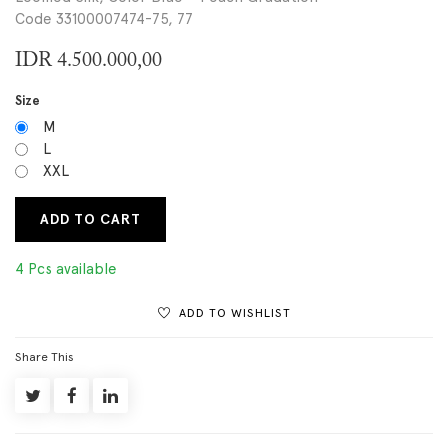
Code 33100007474-75, 77
IDR
4.500.000,00
Size
M
L
XXL
ADD TO CART
4 Pcs available
ADD TO WISHLIST
Share This