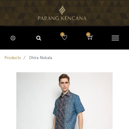
0
0
Products
Dhira Niskala