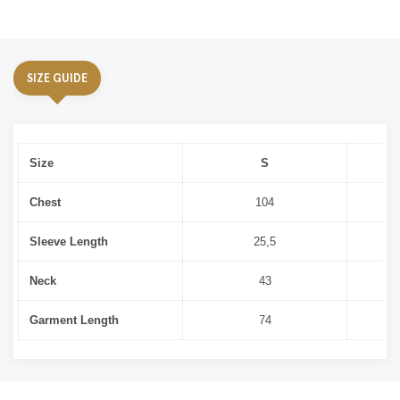
SIZE GUIDE
Size
S
Chest
104
Sleeve Length
25,5
Neck
43
Garment Length
74