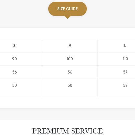
SIZE GUIDE
S
M
L
90
100
110
56
56
57
50
50
52
PREMIUM SERVICE