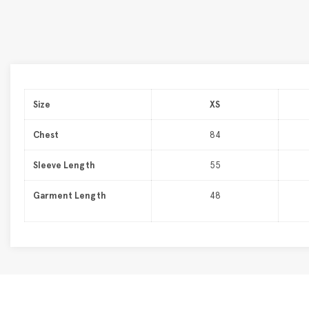
Size
XS
Chest
84
Sleeve Length
55
Garment Length
48