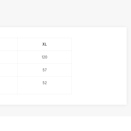
XL
120
57
52