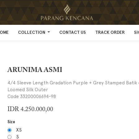
OME
OME
COLLECTION
COLLECTION
CONTACT US
CONTACT US
TRACK ORDER
TRACK ORDER
SI
SI
ARUNIMA ASMI
4/4 Sleeve Length Gradation Purple + Grey Stamped Batik
Loomed Silk Outer
Code 33200006694-98
IDR
4.250.000,00
Size
XS
S