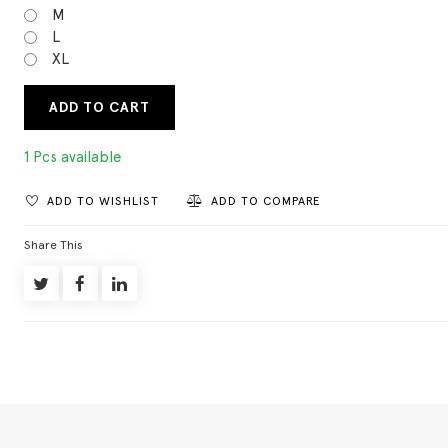
M
L
XL
ADD TO CART
1 Pcs available
ADD TO WISHLIST
ADD TO COMPARE
Share This