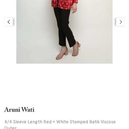
Aruni Wati
4/4 Sleeve Length Red + White Stamped Batik Viscose
Outer,