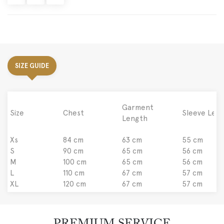
SIZE GUIDE
Garment
Size
Chest
Sleeve Len
Length
Xs
84 cm
63 cm
55 cm
S
90 cm
65 cm
56 cm
M
100 cm
65 cm
56 cm
L
110 cm
67 cm
57 cm
XL
120 cm
67 cm
57 cm