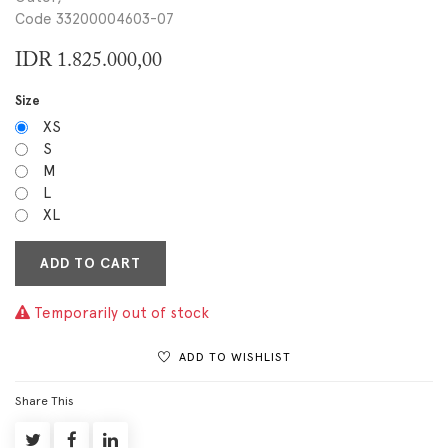
Code 33200004603-07
IDR
1.825.000,00
Size
XS
S
M
L
XL
ADD TO CART
Temporarily out of stock
ADD TO WISHLIST
Share This