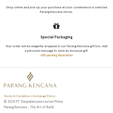
Shop online and pick up your purchase at your convenience in selected
Parang Kencana stores.
Special Packaging
Your order will be elegantly wrapped in our Parang Kencana gift box. Add
a personal message to send an exclusive gift.
Gift packing illustration
Terms & Condition | Exchange Policy
© 2020 PT. Dwipakencana Lestari Prima
Parang Kencana - The Art of Batik