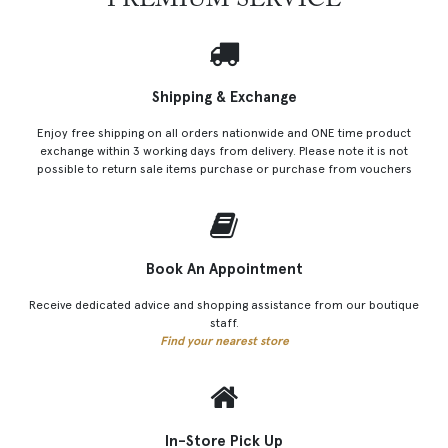
PREMIUM SERVICE
Shipping & Exchange
Enjoy free shipping on all orders nationwide and ONE time product
exchange within 3 working days from delivery. Please note it is not
possible to return sale items purchase or purchase from vouchers
Book An Appointment
Receive dedicated advice and shopping assistance from our boutique
staff.
Find your nearest store
In-Store Pick Up