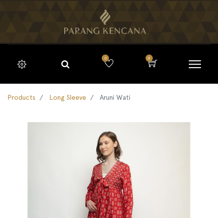
0
0
Products
Long Sleeve
Aruni Wati