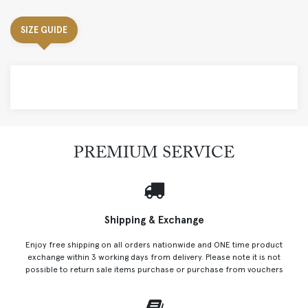
SIZE GUIDE
PREMIUM SERVICE
Shipping & Exchange
Enjoy free shipping on all orders nationwide and ONE time product
exchange within 3 working days from delivery. Please note it is not
possible to return sale items purchase or purchase from vouchers