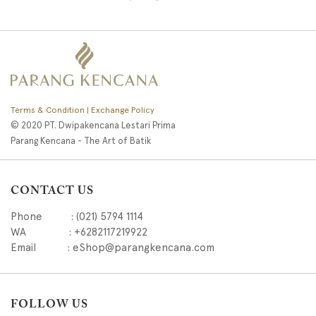
Terms & Condition | Exchange Policy
© 2020 PT. Dwipakencana Lestari Prima
Parang Kencana - The Art of Batik
CONTACT US
Phone : (021) 5794 1114
WA : +6282117219922
Email : eShop@parangkencana.com
FOLLOW US