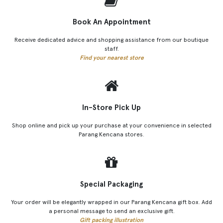
Book An Appointment
Receive dedicated advice and shopping assistance from our boutique
staff.
Find your nearest store
In-Store Pick Up
Shop online and pick up your purchase at your convenience in selected
Parang Kencana stores.
Special Packaging
Your order will be elegantly wrapped in our Parang Kencana gift box. Add
a personal message to send an exclusive gift.
Gift packing illustration