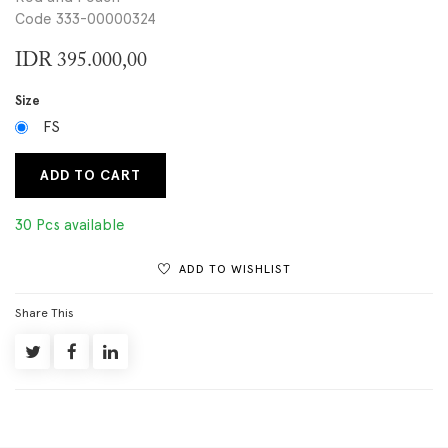
Code 333-00000324
IDR
395.000,00
Size
FS
ADD TO CART
30 Pcs available
ADD TO WISHLIST
Share This