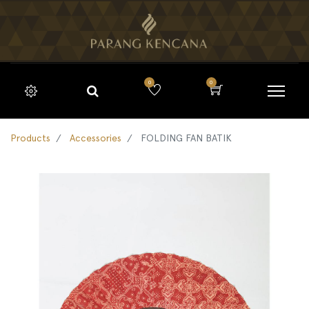
0
0
Products
Accessories
FOLDING FAN BATIK