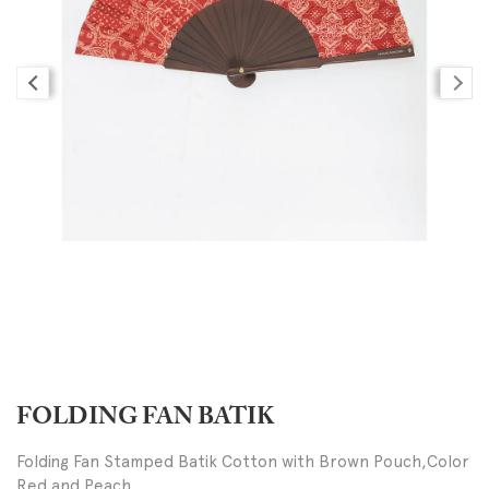
FOLDING FAN BATIK
Folding Fan Stamped Batik Cotton with Brown Pouch,Color
Red and Peach