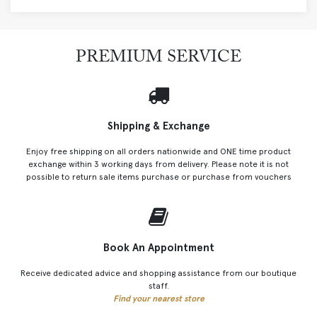
PREMIUM SERVICE
Shipping & Exchange
Enjoy free shipping on all orders nationwide and ONE time product
exchange within 3 working days from delivery. Please note it is not
possible to return sale items purchase or purchase from vouchers
Book An Appointment
Receive dedicated advice and shopping assistance from our boutique
staff.
Find your nearest store