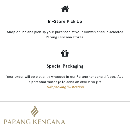
In-Store Pick Up
Shop online and pick up your purchase at your convenience in selected
Parang Kencana stores.
Special Packaging
Your order will be elegantly wrapped in our Parang Kencana gift box. Add
a personal message to send an exclusive gift.
Gift packing illustration