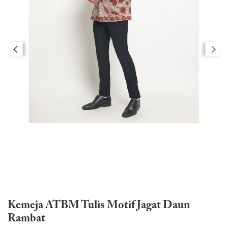
Kemeja ATBM Tulis Motif Jagat Daun
Rambat