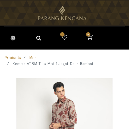
0
0
Products
Men
Kemeja ATBM Tulis Motif Jagat Daun Rambat