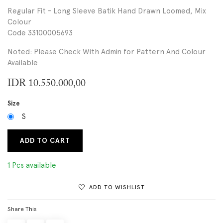
Regular Fit - Long Sleeve Batik Hand Drawn Loomed, Mix
Colour
Code 33100005693
Noted: Please Check With Admin for Pattern And Colour
Available
IDR
10.550.000,00
Size
S
ADD TO CART
1 Pcs available
ADD TO WISHLIST
Share This