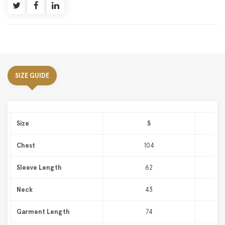
SIZE GUIDE
Size
S
Chest
104
Sleeve Length
62
Neck
43
Garment Length
74