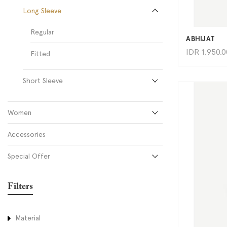
Long Sleeve
Regular
ABHIJAT
IDR
1.950.
Fitted
Short Sleeve
Women
Accessories
Special Offer
Filters
Material