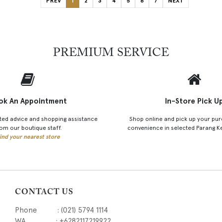
PREV
1
2
3
4
5
6
7
NEXT
PREMIUM SERVICE
ok An Appointment
In-Store Pick U
ted advice and shopping assistance
Shop online and pick up your pur
om our boutique staff.
convenience in selected Parang K
ind your nearest store
CONTACT US
Phone : (021) 5794 1114
WA : +6282117219922