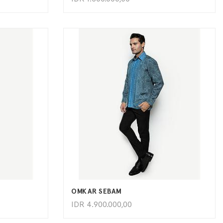
ADD TO CART
OMKAR SEBAM
IDR
4.900.000,00