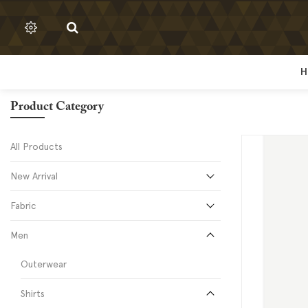
H
H
Product Category
All Products
New Arrival
Fabric
Men
Outerwear
Shirts