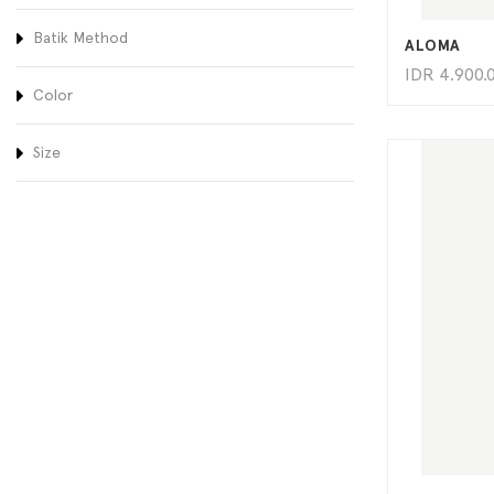
Batik Method
ALOMA
IDR
4.900.
Color
Size