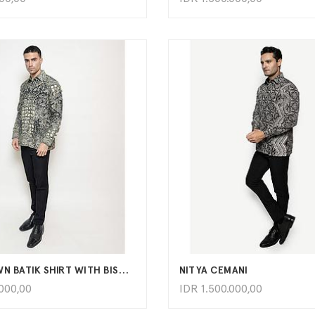
ADD TO CART
ADD TO CART
HAND-DRAWN BATIK SHIRT WITH BISMA LATAR TAMBAL KARTU KAWUNG PATTERN
NITYA CEMANI
.000,00
IDR
1.500.000,00