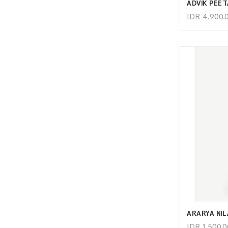
ADVIK PEET
IDR
4.900.
ARARYA NI
IDR
1.500.