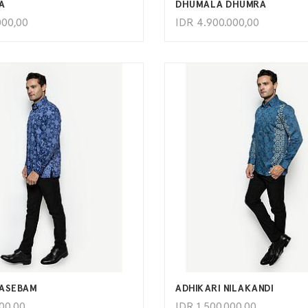
A
DHUMALA DHUMRA
000,00
IDR
4.900.000,00
ADD TO CART
ADD TO CART
LASEBAM
ADHIKARI NILAKANDI
000,00
IDR
1.500.000,00