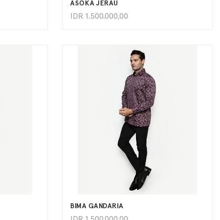
ASOKA JERAU
IDR
1.500.000,00
ADD TO CART
BIMA GANDARIA
IDR
1.500.000,00