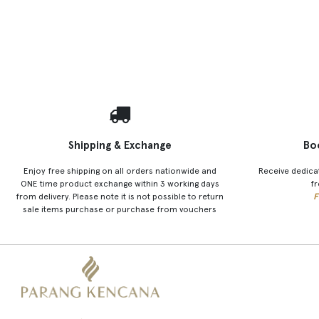
Shipping & Exchange
Bo
Enjoy free shipping on all orders nationwide and
Receive dedica
ONE time product exchange within 3 working days
fr
from delivery. Please note it is not possible to return
F
sale items purchase or purchase from vouchers