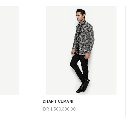
ADD TO CART
IDHANT CEMANI
IDR
1.500.000,00