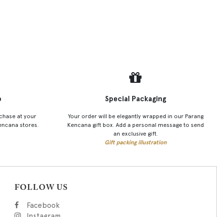
p
Special Packaging
chase at your
Your order will be elegantly wrapped in our Parang
encana stores.
Kencana gift box. Add a personal message to send
an exclusive gift.
Gift packing illustration
FOLLOW US
Facebook
Instagram