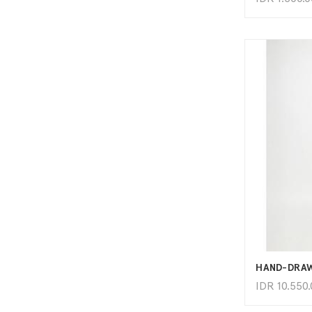
IDR
10.550