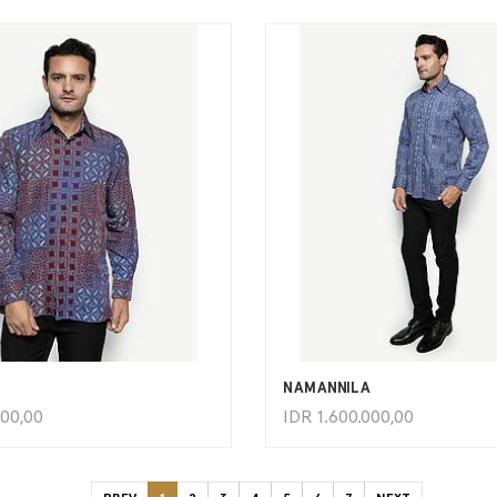
ADD TO CART
ADD TO CART
NAMANNILA
000,00
IDR
1.600.000,00