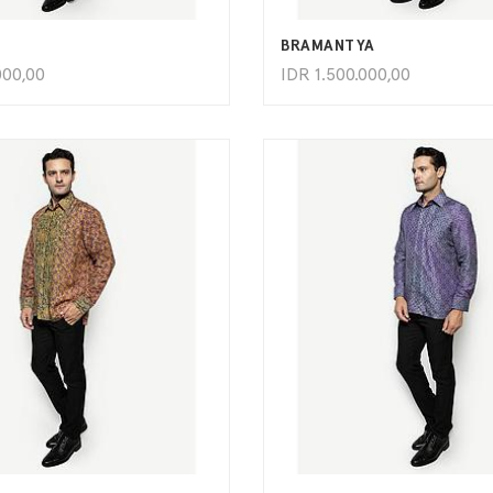
BRAMANTYA
000,00
IDR
1.500.000,00
ADD TO CART
ADD TO CART