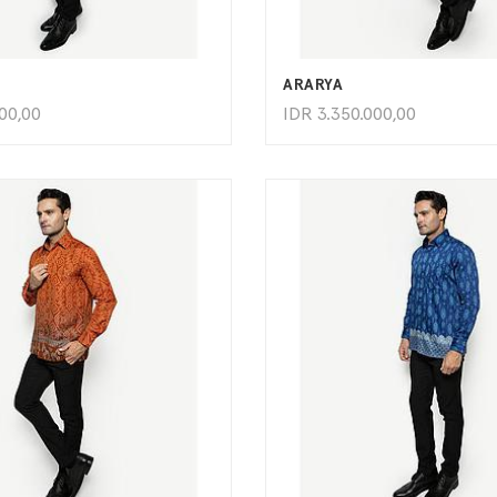
ADD TO CART
ADD TO CART
ARARYA
000,00
IDR
3.350.000,00
ADD TO CART
ADD TO CART