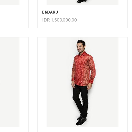
ENDARU
IDR
1.500.000,00
ADD TO CART